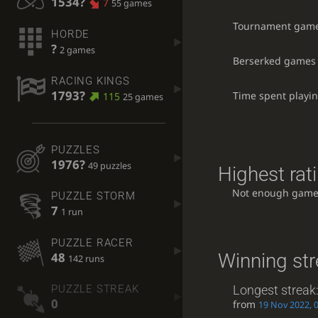
1534?
7
55 games
Tournament gam
HORDE
?
2 games
Berserked games
RACING KINGS
1793?
Time spent playi
115
25 games
PUZZLES
1976?
49 puzzles
Highest rati
Not enough game
PUZZLE STORM
7
1 run
PUZZLE RACER
Winning st
48
142 runs
Longest streak
PUZZLE STREAK
0
from
19 Nov 2022, 