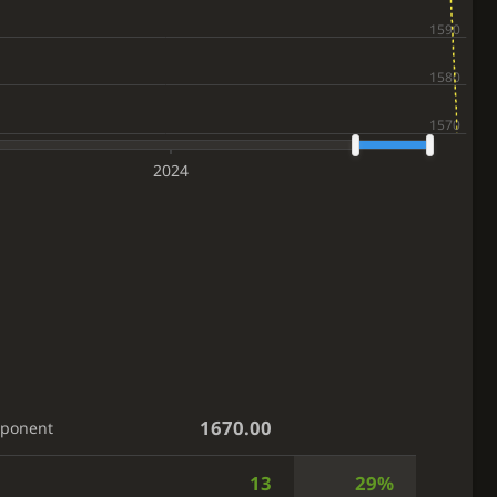
2024
1670.00
pponent
13
29%