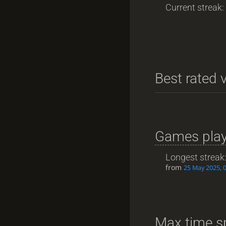
Current streak: 
Best rated v
Games play
Longest streak
from
25 May 2025, 
Max time s