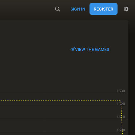
SIGN IN
REGISTER
VIEW THE GAMES