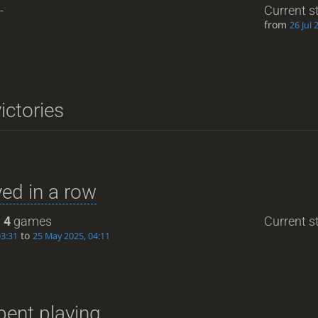
-
Current s
from
26 Jul 
ictories
ed in a row
:
4
games
Current st
to
03:31
25 May 2025, 04:11
pent playing