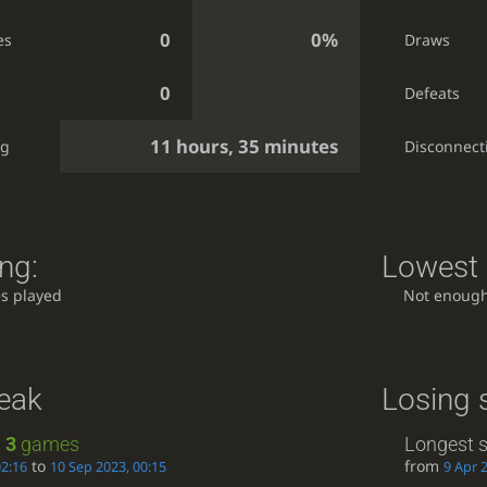
0
0%
es
Draws
0
Defeats
11 hours, 35 minutes
ng
Disconnect
ng:
Lowest 
s played
Not enoug
reak
Losing 
:
3
games
Longest s
to
from
02:16
10 Sep 2023, 00:15
9 Apr 