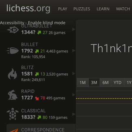
lichess
.org
PLAY
PUZZLES
LEARN
WATCH
Accessibility - Enable blind mode
ULTRABULLET
1344?
27
26 games
Th1nk1
BULLET
1792
21
4,463 games
Rank: 105,954
BLITZ
1581
13
2,520 games
Rank: 249,611
1M
3M
6M
YTD
1Y
RAPID
1727
78
495 games
CLASSICAL
1833?
80
159 games
CORRESPONDENCE