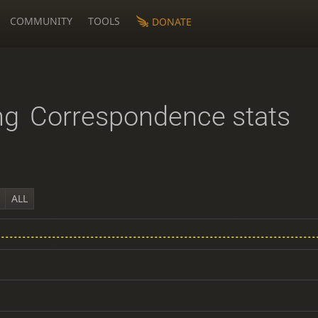
COMMUNITY
TOOLS
DONATE
ng
Correspondence stats
ALL