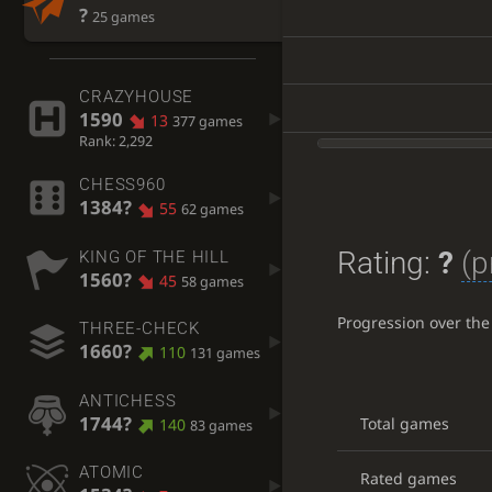
?
25 games
CRAZYHOUSE
1590
13
377 games
Rank: 2,292
CHESS960
1384?
55
62 games
Rating:
?
(p
KING OF THE HILL
1560?
45
58 games
Progression over the
THREE-CHECK
1660?
110
131 games
ANTICHESS
1744?
Total games
140
83 games
ATOMIC
Rated games