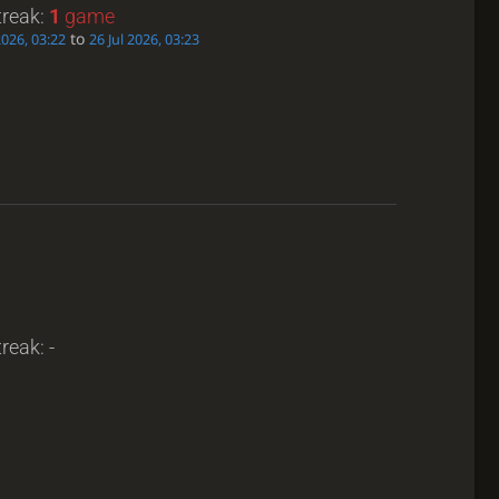
treak:
1
game
to
2026, 03:22
26 Jul 2026, 03:23
reak: -