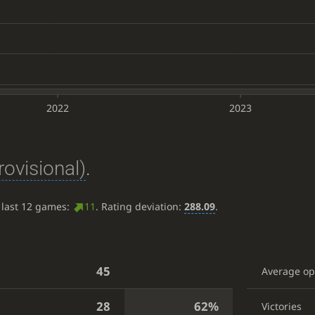
2022
2023
rovisional)
.
 last 12 games:
11
. Rating deviation:
288.09
.
45
Average o
28
62%
Victories