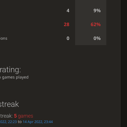
4
9%
28
62%
0
0%
ions
rating:
h games played
streak
treak:
5
games
to
2022, 22:23
14 Apr 2022, 23:44