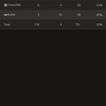
Chess960
6
4
20
53%
Bullet
3
10
28
45%
Total
118
4
751
50%