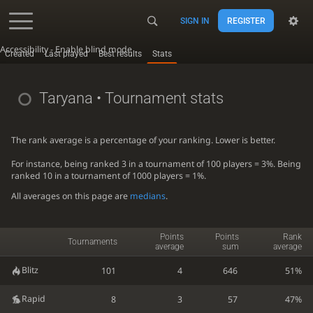
SIGN IN
REGISTER
Accessibility - Enable blind mode
Created
Last played
Best results
Stats
Taryana
• Tournament stats
The rank average is a percentage of your ranking. Lower is better.
For instance, being ranked 3 in a tournament of 100 players = 3%. Being
ranked 10 in a tournament of 1000 players = 1%.
All averages on this page are
medians
.
Points
Points
Rank
Tournaments
average
sum
average
Blitz
101
4
646
51%
Rapid
8
3
57
47%