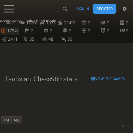
SIGN IN
REGISTER
Accessibility - Enable blind mode
?
1720?
1933
2149?
?
?
?
1754?
?
?
?
?
?
?
2411
35
48
50
Tardisian
Chess960 stats
VIEW THE GAMES
1M
ALL