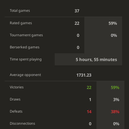
37
Total games
22
59%
Rated games
0
0%
Tournament games
0
Berserked games
5 hours, 55 minutes
Time spent playing
1731.23
Average opponent
22
59%
Victories
1
3%
Draws
14
38%
Defeats
0
0%
Disconnections