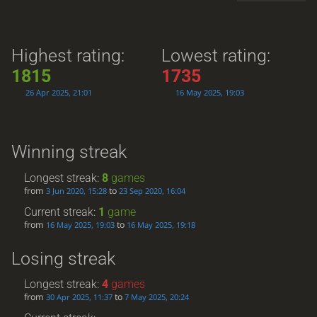
Highest rating:
Lowest rating:
1815
1735
26 Apr 2025, 21:01
16 May 2025, 19:03
Winning streak
Longest streak:
8
games
from
to
3 Jun 2020, 15:28
23 Sep 2020, 16:04
Current streak:
1
game
from
to
16 May 2025, 19:03
16 May 2025, 19:18
Losing streak
Longest streak:
4
games
from
to
30 Apr 2025, 11:37
7 May 2025, 20:24