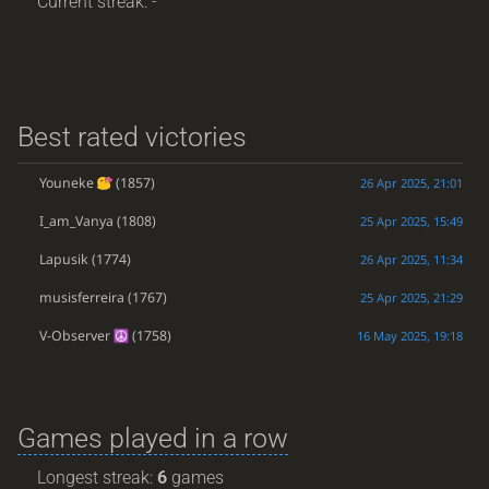
Current streak: -
Best rated victories
Youneke
(1857)
26 Apr 2025, 21:01
I_am_Vanya
(1808)
25 Apr 2025, 15:49
Lapusik
(1774)
26 Apr 2025, 11:34
musisferreira
(1767)
25 Apr 2025, 21:29
V-Observer
(1758)
16 May 2025, 19:18
Games played in a row
Longest streak:
6
games