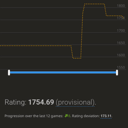
Rating:
1754.69
(provisional)
.
Progression over the last 12 games:
8
. Rating deviation:
173.11
.