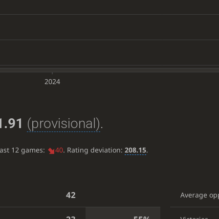
2024
1.91
(provisional)
.
last 12 games:
40
. Rating deviation:
208.15
.
42
Average op