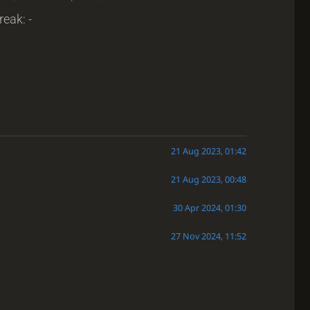
reak: -
21 Aug 2023, 01:42
21 Aug 2023, 00:48
30 Apr 2024, 01:30
27 Nov 2024, 11:52