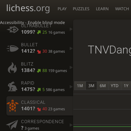
lichess
.org
PLAY
PUZZLES
LEARN
WATCH
Accessibility - Enable blind mode
ULTRABULLET
1099?
25
16 games
BULLET
TNVDan
1412?
30
38 games
BLITZ
1384?
88
159 games
RAPID
1M
3M
6M
YTD
1Y
1475?
5
586 games
CLASSICAL
1401?
40
23 games
CORRESPONDENCE
?
3 games