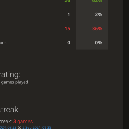
26
62%
1
2%
15
36%
0
0%
ions
ating:
 games played
streak
treak:
3
games
to
024, 08:23
2 Sep 2024, 09:35