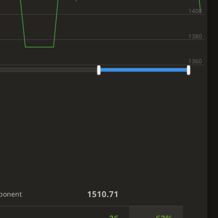
1510.71
ponent