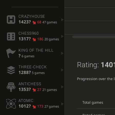
CRAZYHOUSE
1423?
68
47 games
CHESS960
1317?
186
20 games
KING OF THE HILL
?
6 games
Rating:
140
THREE-CHECK
1288?
5 games
Progression over the 
ANTICHESS
1353?
27
21 games
ATOMIC
Total games
1012?
173
27 games