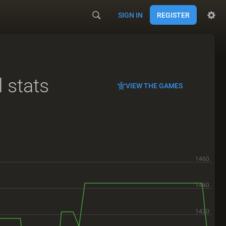
SIGN IN
REGISTER
l stats
VIEW THE GAMES