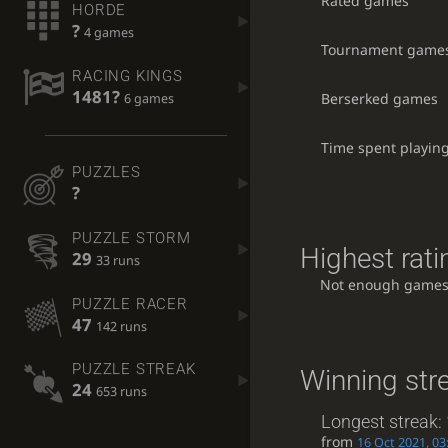
Rated games
HORDE
?
4 games
Tournament game
RACING KINGS
1481?
Berserked games
6 games
Time spent playin
PUZZLES
?
PUZZLE STORM
Highest rati
29
33 runs
Not enough games
PUZZLE RACER
47
142 runs
PUZZLE STREAK
Winning str
24
653 runs
Longest streak:
from
16 Oct 2021, 03