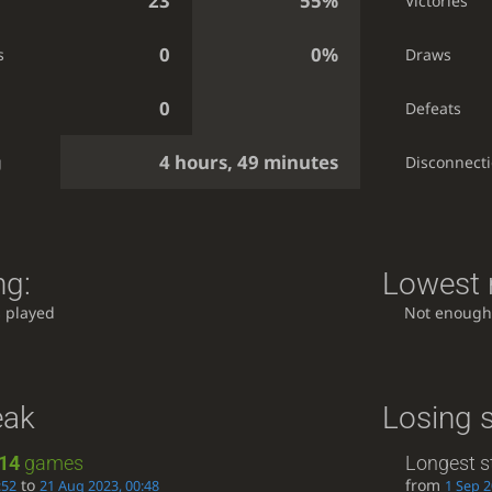
23
55%
Victories
0
0%
s
Draws
0
Defeats
4 hours, 49 minutes
g
Disconnect
ng:
Lowest r
 played
Not enough
eak
Losing 
14
games
Longest s
to
from
:52
21 Aug 2023, 00:48
1 Sep 2