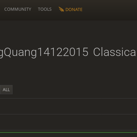
COMMUNITY
TOOLS
DONATE
gQuang14122015
Classica
ALL