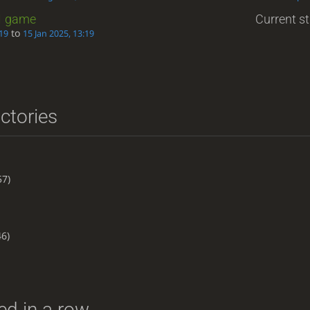
1
game
Current st
to
:19
15 Jan 2025, 13:19
ictories
57)
6)
d in a row