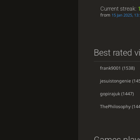
Current streak:
from
15 Jan 2025, 13
Best rated v
frank9001
(1538)
jesuistongenie
(14
gopirajuk
(1447)
ThePhilosophy
(144
Games playe