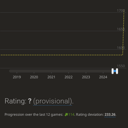
2019
2020
2021
2022
2023
2024
Rating:
?
(provisional)
.
Progression over the last 12 games:
114
. Rating deviation:
233.26
.