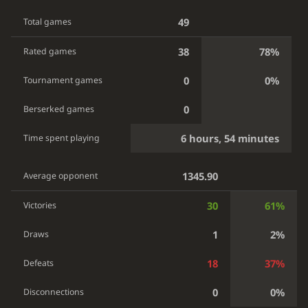
49
Total games
38
78%
Rated games
0
0%
Tournament games
0
Berserked games
6 hours, 54 minutes
Time spent playing
1345.90
Average opponent
30
61%
Victories
1
2%
Draws
18
37%
Defeats
0
0%
Disconnections