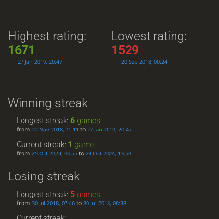
Highest rating:
Lowest rating:
1671
1529
27 Jan 2019, 20:47
20 Sep 2018, 00:24
Winning streak
Longest streak:
6
games
from
to
22 Nov 2018, 01:11
27 Jan 2019, 20:47
Current streak:
1
game
from
to
25 Oct 2024, 03:55
29 Oct 2024, 13:58
Losing streak
Longest streak:
5
games
from
to
30 Jul 2018, 07:46
30 Jul 2018, 08:38
Current streak: -