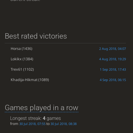
Best rated victories
Horsa
(1436)
2 Aug 2018, 04:07
Lokikx
(1384)
4 Aug 2018, 19:29
Trex61
(1102)
1 Sep 2018, 17:43
Khadija-Hikmat
(1089)
4 Sep 2018, 06:15
Games played in a row
Longest streak:
4
games
from
to
30 Jul 2018, 07:55
30 Jul 2018, 08:38