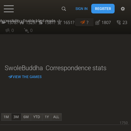
SIGN IN
REGISTER
Accessibility - Enable blind mode
1378?
1329?
1581?
1651?
?
1807
23
0
0
SwoleBuddha
Correspondence stats
VIEW THE GAMES
1M
3M
6M
YTD
1Y
ALL