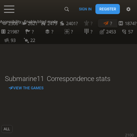
SIGN IN
REGISTER
Accessibility - Enable blind mode
2306
2621
2479
2401?
?
?
1874?
2198?
?
?
?
?
2453
57
93
22
Submarine11
Correspondence stats
VIEW THE GAMES
ALL