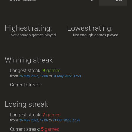
Highest rating:
Lowest rating:
Not enough games played
Not enough games played
Winning streak
Longest streak:
9
games
from
to
26 May 2022, 17:08
31 May 2022, 17:21
Current streak: -
Losing streak
Longest streak:
7
games
from
to
26 May 2022, 17:06
21 Oct 2023, 22:28
Current streak:
5
games