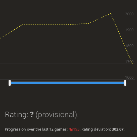
Rating:
?
(provisional)
.
Progression over the last 12 games:
193
. Rating deviation:
302.67
.