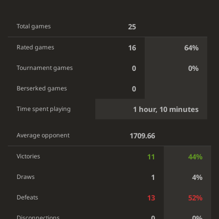
25
Total games
16
64%
Rated games
0
0%
Tournament games
0
Berserked games
1 hour, 10 minutes
Time spent playing
1709.66
Average opponent
11
44%
Victories
1
4%
Draws
13
52%
Defeats
0
0%
Disconnections