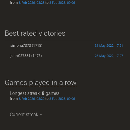
from
to
8 Feb 2026, 08:28
8 Feb 2026, 09:06
Best rated victories
simona7373
(1718)
31 May 2022, 17:21
JohnC27881
(1475)
26 May 2022, 17:27
Games played in a row
Longest streak:
8
games
from
to
8 Feb 2026, 08:20
8 Feb 2026, 09:06
Current streak: -