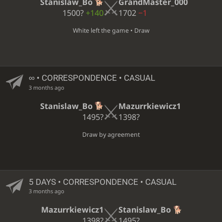
Stanislaw_Bo
GrandMaster_000
1500?
+140
1702
−1
White left the game • Draw
∞
• CORRESPONDENCE • CASUAL
3 months ago
Stanislaw_Bo
Mazurrkiewicz1
1495?
1398?
Draw by agreement
5 DAYS
• CORRESPONDENCE • CASUAL
3 months ago
Mazurrkiewicz1
Stanislaw_Bo
1398?
1495?