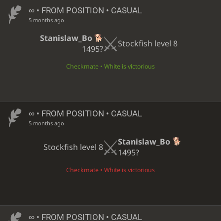
∞
• FROM POSITION • CASUAL
5 months ago
Stanislaw_Bo
Stockfish level 8
1495?
Checkmate • White is victorious
∞
• FROM POSITION • CASUAL
5 months ago
Stanislaw_Bo
Stockfish level 8
1495?
Checkmate • White is victorious
∞
• FROM POSITION • CASUAL