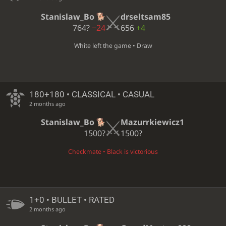
Stanislaw_Bo
drseltsam85
764?
−24
656
+4
White left the game • Draw
180+180 • CLASSICAL • CASUAL
2 months ago
Stanislaw_Bo
Mazurrkiewicz1
1500?
1500?
Checkmate • Black is victorious
1+0 • BULLET • RATED
2 months ago