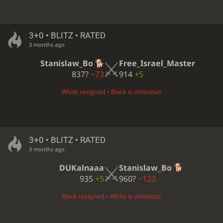
3+0 • BLITZ • RATED
3 months ago
Stanislaw_Bo
Free_Israel_Master
837?
−73
914
+5
White resigned • Black is victorious
3+0 • BLITZ • RATED
3 months ago
DUKalnaaa
Stanislaw_Bo
935
+5
960?
−123
Black resigned • White is victorious