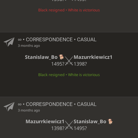
Black resigned • White is victorious
∞
• CORRESPONDENCE • CASUAL
3 months ago
Stanislaw_Bo
Mazurrkiewicz1
1495?
1398?
Black resigned • White is victorious
∞
• CORRESPONDENCE • CASUAL
3 months ago
Mazurrkiewicz1
Stanislaw_Bo
1398?
1495?