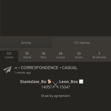
Activity
121 Games
121
25
36
60
25
2
Games
Rated
Wins
Losses
Draws
Bookmarks
∞
• CORRESPONDENCE • CASUAL
1 month ago
Stanislaw_Bo
Leon_Bos
1495?
1504?
Draw by agreement