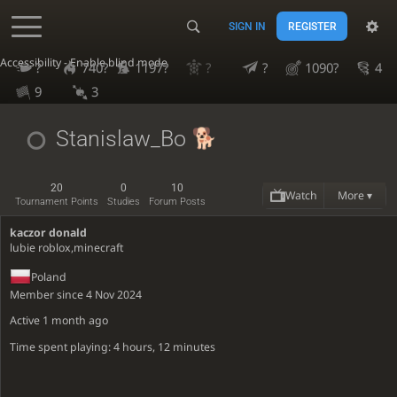
SIGN IN
REGISTER
Accessibility - Enable blind mode
?
740?
1197?
?
?
1090?
4
9
3
Stanislaw_Bo
20
0
10
Watch
More ▾
Tournament Points
Studies
Forum Posts
kaczor donald
lubie roblox,minecraft
Poland
Member since 4 Nov 2024
Active
1 month ago
Time spent playing: 4 hours, 12 minutes