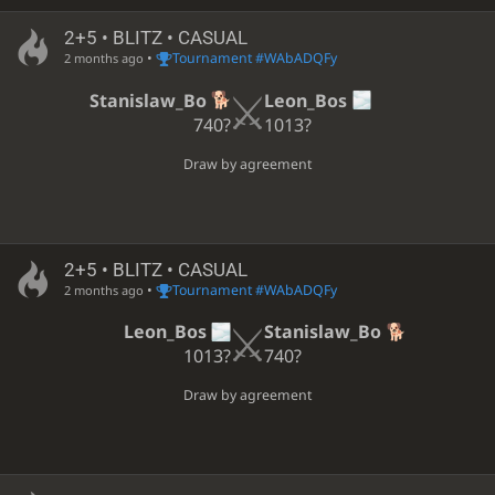
2+5 • BLITZ • CASUAL
•
Tournament #WAbADQFy
2 months ago
Stanislaw_Bo
Leon_Bos
740?
1013?
Draw by agreement
2+5 • BLITZ • CASUAL
•
Tournament #WAbADQFy
2 months ago
Leon_Bos
Stanislaw_Bo
1013?
740?
Draw by agreement