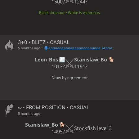
1500?
1244?
Black time out • White is victorious
3+0 • BLITZ • CASUAL
•
aaaaaaaaaaaaaaaaaaaaaaaa Arena
5 months ago
Leon_Bos
Stanislaw_Bo
1013?
1191?
Draw by agreement
∞
• FROM POSITION • CASUAL
5 months ago
Stanislaw_Bo
Stockfish level 3
1495?