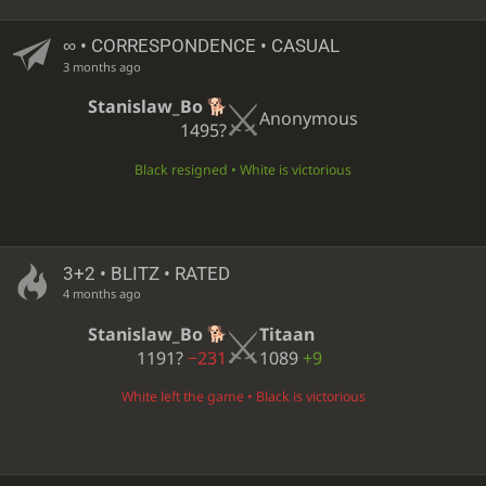
∞
• CORRESPONDENCE • CASUAL
3 months ago
Stanislaw_Bo
Anonymous
1495?
Black resigned • White is victorious
3+2 • BLITZ • RATED
4 months ago
Stanislaw_Bo
Titaan
1191?
−231
1089
+9
White left the game • Black is victorious