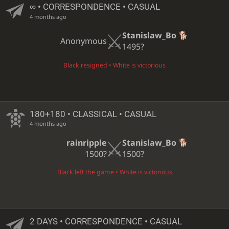
∞
• CORRESPONDENCE • CASUAL
4 months ago
Stanislaw_Bo
Anonymous
1495?
Black resigned • White is victorious
180+180 • CLASSICAL • CASUAL
4 months ago
rainripple
Stanislaw_Bo
1500?
1500?
Black left the game • White is victorious
2 DAYS
• CORRESPONDENCE • CASUAL