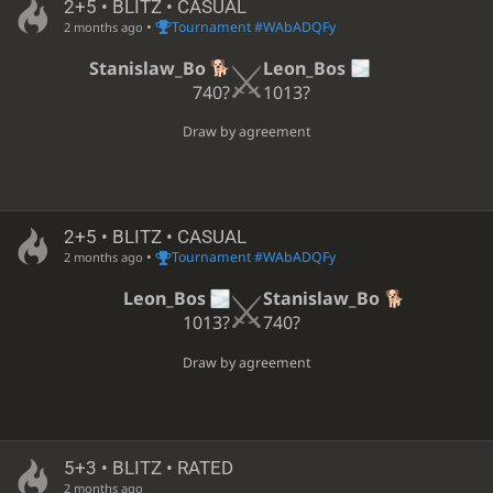
2+5 • BLITZ • CASUAL
•
Tournament #WAbADQFy
2 months ago
Stanislaw_Bo
Leon_Bos
740?
1013?
Draw by agreement
2+5 • BLITZ • CASUAL
•
Tournament #WAbADQFy
2 months ago
Leon_Bos
Stanislaw_Bo
1013?
740?
Draw by agreement
5+3 • BLITZ • RATED
2 months ago