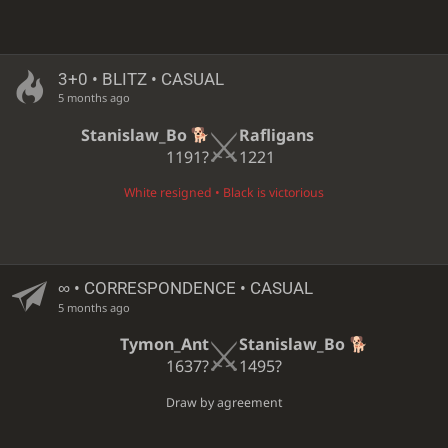
3+0 • BLITZ • CASUAL
5 months ago
Stanislaw_Bo
Rafligans
1191?
1221
White resigned • Black is victorious
∞
• CORRESPONDENCE • CASUAL
5 months ago
Tymon_Ant
Stanislaw_Bo
1637?
1495?
Draw by agreement