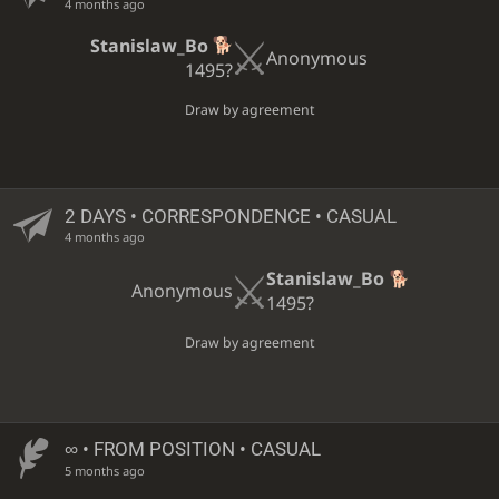
4 months ago
Stanislaw_Bo
Anonymous
1495?
Draw by agreement
2 DAYS
• CORRESPONDENCE • CASUAL
4 months ago
Stanislaw_Bo
Anonymous
1495?
Draw by agreement
∞
• FROM POSITION • CASUAL
5 months ago