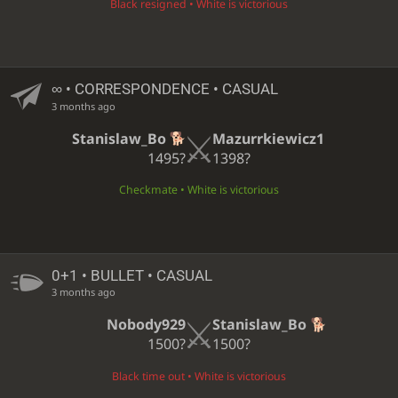
Black resigned • White is victorious
∞
• CORRESPONDENCE • CASUAL
3 months ago
Stanislaw_Bo
Mazurrkiewicz1
1495?
1398?
Checkmate • White is victorious
0+1 • BULLET • CASUAL
3 months ago
Nobody929
Stanislaw_Bo
1500?
1500?
Black time out • White is victorious