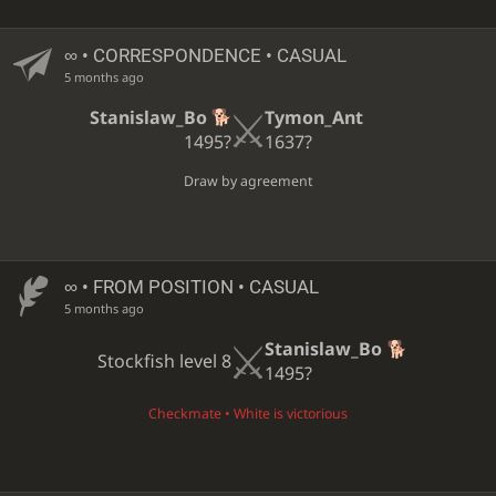
∞
• CORRESPONDENCE • CASUAL
5 months ago
Stanislaw_Bo
Tymon_Ant
1495?
1637?
Draw by agreement
∞
• FROM POSITION • CASUAL
5 months ago
Stanislaw_Bo
Stockfish level 8
1495?
Checkmate • White is victorious