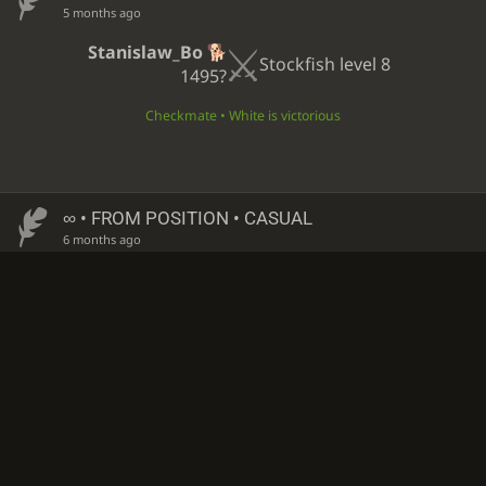
5 months ago
Stanislaw_Bo
Stockfish level 8
1495?
Checkmate • White is victorious
∞
• FROM POSITION • CASUAL
6 months ago
Stanislaw_Bo
Stockfish level 8
1495?
Checkmate • Black is victorious
∞
• FROM POSITION • CASUAL
6 months ago