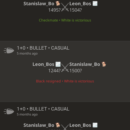
Stanislaw_Bo
Leon_Bos
1495?
1504?
Checkmate • White is victorious
1+0 • BULLET • CASUAL
5 months ago
Leon_Bos
Stanislaw_Bo
1244?
1500?
Black resigned • White is victorious
1+0 • BULLET • CASUAL
5 months ago
Stanislaw_Bo
Leon_Bos