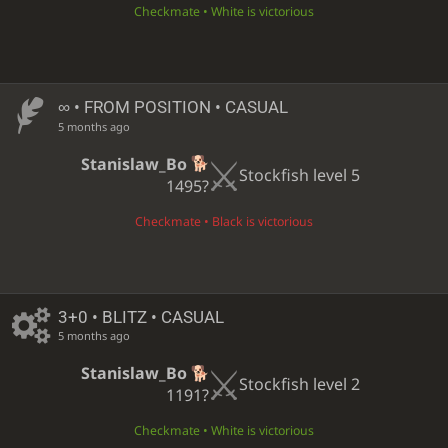
Checkmate • White is victorious
∞
• FROM POSITION • CASUAL
5 months ago
Stanislaw_Bo
Stockfish level 5
1495?
Checkmate • Black is victorious
3+0 • BLITZ • CASUAL
5 months ago
Stanislaw_Bo
Stockfish level 2
1191?
Checkmate • White is victorious