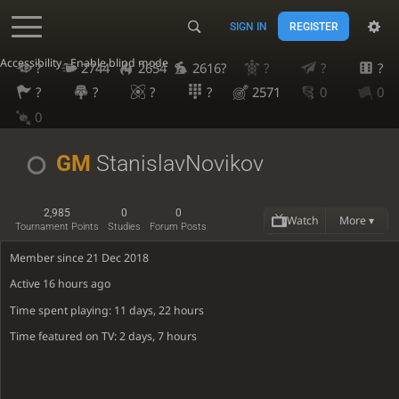
SIGN IN
REGISTER
Accessibility - Enable blind mode
?
2744
2654
2616?
?
?
?
?
?
?
?
2571
0
0
0
GM
StanislavNovikov
2,985
0
0
Watch
More ▾
Tournament Points
Studies
Forum Posts
Member since 21 Dec 2018
Active
16 hours ago
Time spent playing: 11 days, 22 hours
Time featured on TV: 2 days, 7 hours