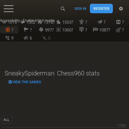
SIGN IN
REGISTER
Accessibility - Enable blind mode
1018
1002
1316?
1503?
?
?
?
?
?
997?
1060?
?
1087?
?
9
6
0
SneakySpiderman
Chess960 stats
VIEW THE GAMES
ALL