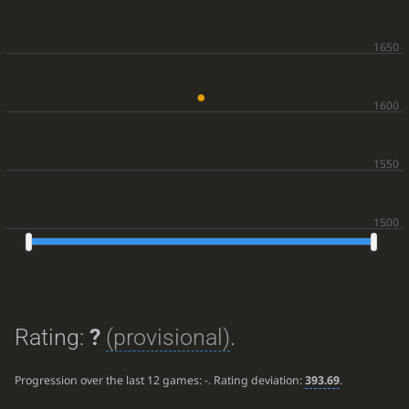
Rating:
?
(provisional)
.
Progression over the last 12 games:
-
. Rating deviation:
393.69
.