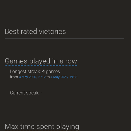
Best rated victories
Games played in a row
Longest streak:
4
games
from
to
4 May 2026, 19:12
4 May 2026, 19:36
Current streak: -
Max time spent playing