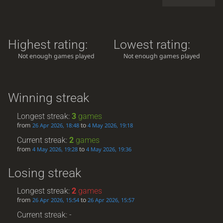
Highest rating:
Lowest rating:
Not enough games played
Not enough games played
Winning streak
Longest streak:
3
games
from
to
26 Apr 2026, 18:48
4 May 2026, 19:18
Current streak:
2
games
from
to
4 May 2026, 19:28
4 May 2026, 19:36
Losing streak
Longest streak:
2
games
from
to
26 Apr 2026, 15:54
26 Apr 2026, 15:57
Current streak: -