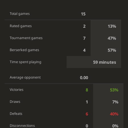
15
Total games
2
13%
Rated games
7
47%
Tournament games
4
57%
Berserked games
59 minutes
Time spent playing
0.00
Average opponent
8
53%
Victories
1
7%
Draws
6
40%
Defeats
0
0%
Disconnections