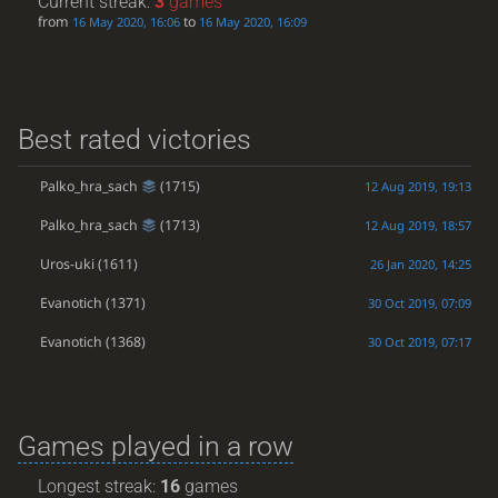
Current streak:
3
games
from
to
16 May 2020, 16:06
16 May 2020, 16:09
Best rated victories
Palko_hra_sach
(1715)
12 Aug 2019, 19:13
Palko_hra_sach
(1713)
12 Aug 2019, 18:57
Uros-uki
(1611)
26 Jan 2020, 14:25
Evanotich
(1371)
30 Oct 2019, 07:09
Evanotich
(1368)
30 Oct 2019, 07:17
Games played in a row
Longest streak:
16
games