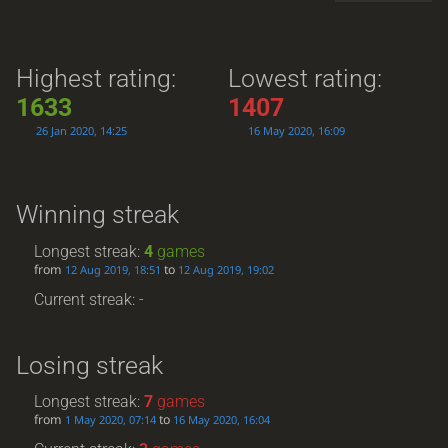
Highest rating:
Lowest rating:
1633
1407
26 Jan 2020, 14:25
16 May 2020, 16:09
Winning streak
Longest streak:
4
games
from
to
12 Aug 2019, 18:51
12 Aug 2019, 19:02
Current streak: -
Losing streak
Longest streak:
7
games
from
to
1 May 2020, 07:14
16 May 2020, 16:04