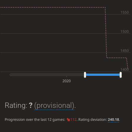
2020
Rating:
?
(provisional)
.
Progression over the last 12 games:
112
. Rating deviation:
240.18
.