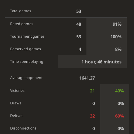
53
Total games
48
91%
Rated games
53
100%
Tournament games
4
8%
Berserked games
1 hour, 46 minutes
Time spent playing
1641.27
Average opponent
21
40%
Victories
0
0%
Draws
32
60%
Defeats
0
0%
Disconnections