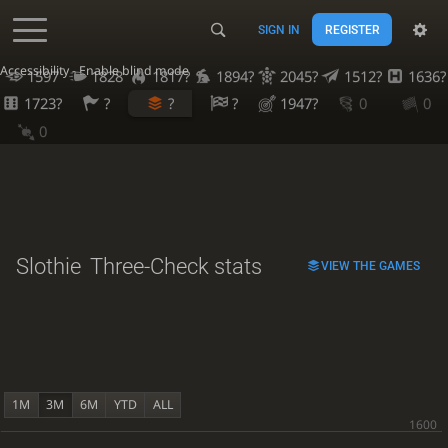
SIGN IN
REGISTER
Accessibility - Enable blind mode
1597
1828
1817?
1894?
2045?
1512?
1636?
1723?
?
?
?
1947?
0
0
0
Slothie
Three-Check stats
VIEW THE GAMES
1M
3M
6M
YTD
ALL