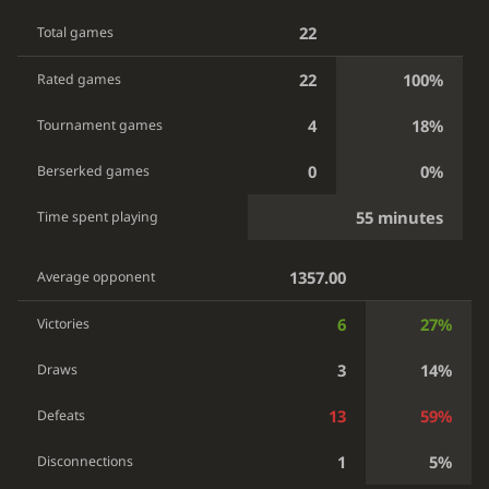
22
Total games
22
100%
Rated games
4
18%
Tournament games
0
0%
Berserked games
55 minutes
Time spent playing
1357.00
Average opponent
6
27%
Victories
3
14%
Draws
13
59%
Defeats
1
5%
Disconnections