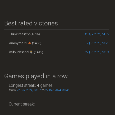
Best rated victories
ThinkRealistic
(1616)
11 Apr 2026, 14:05
anonyme21
(1486)
7 Jun 2025, 18:21
milouchsand
(1415)
22 Jun 2025, 10:33
Games played in a row
Longest streak:
4
games
from
to
22 Dec 2024, 08:37
22 Dec 2024, 08:46
Current streak: -