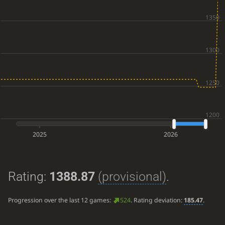
2025
2026
Rating:
1388.87
(provisional)
.
Progression over the last 12 games:
524
. Rating deviation:
185.47
.