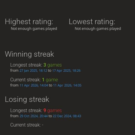
Highest rating:
Lowest rating:
Not enough games played
Not enough games played
Winning streak
Longest streak:
3
games
from
to
27 Jan 2025, 18:12
17 Apr 2025, 18:26
Current streak:
1
game
from
to
11 Apr 2026, 14:04
11 Apr 2026, 14:05
Losing streak
Longest streak:
9
games
from
to
29 Oct 2024, 20:44
22 Dec 2024, 08:43
Current streak: -