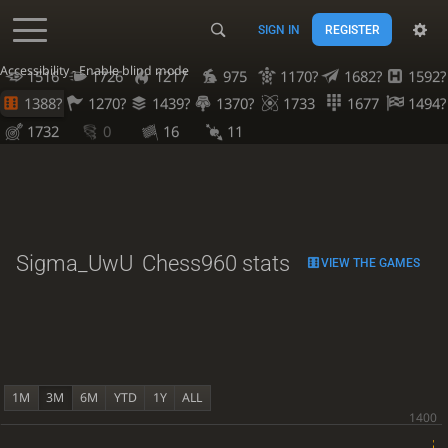
SIGN IN
REGISTER
Accessibility - Enable blind mode
1516
1726
1217
975
1170?
1682?
1592?
1388?
1270?
1439?
1370?
1733
1677
1494?
1732
0
16
11
Sigma_UwU
Chess960 stats
VIEW THE GAMES
1M
3M
6M
YTD
1Y
ALL