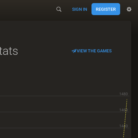
SIGN IN
REGISTER
tats
VIEW THE GAMES