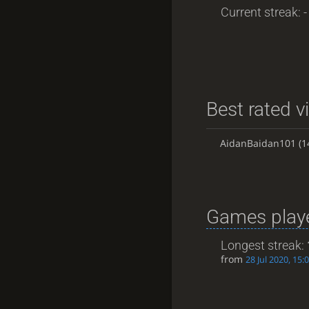
Current streak: -
Best rated v
AidanBaidan101
(1
Games playe
Longest streak:
from
28 Jul 2020, 15: