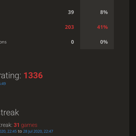
39
8%
203
41%
0
0%
ions
rating:
1336
6:49
streak
treak:
31
games
to
2020, 22:45
28 Jul 2020, 22:47