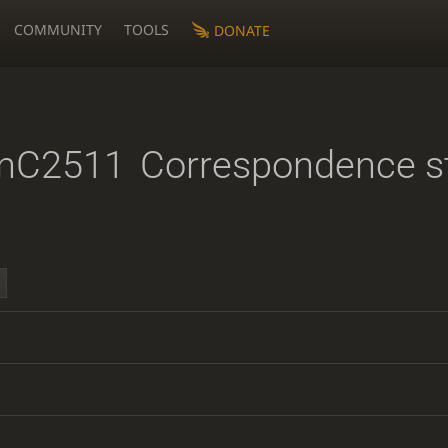
COMMUNITY
TOOLS
DONATE
anC2511
Correspondence s