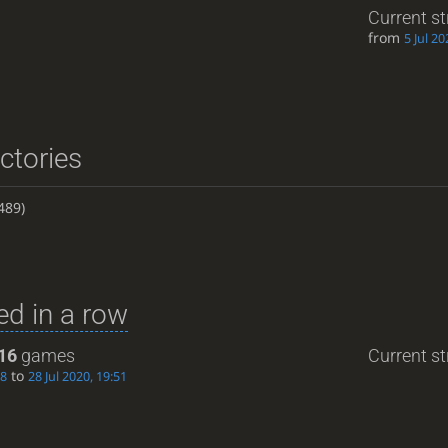
Current s
from
5 Jul 20
ictories
489)
d in a row
16
games
Current st
to
08
28 Jul 2020, 19:51