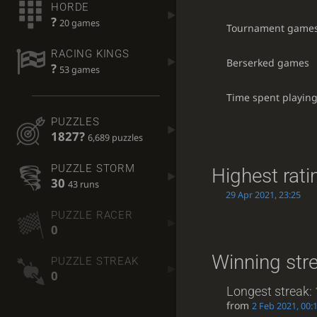
HORDE
?
20 games
Tournament game
RACING KINGS
Berserked games
?
53 games
Time spent playin
PUZZLES
1827?
6,689 puzzles
PUZZLE STORM
Highest rati
30
43 runs
29 Apr 2021, 23:25
PUZZLE RACER
0
Winning str
PUZZLE STREAK
0
Longest streak:
from
2 Feb 2021, 00: