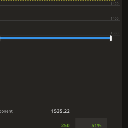
1535.22
ponent
250
51%