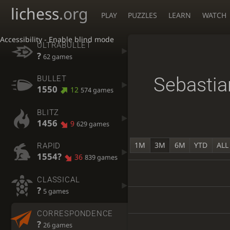
lichess
.org
PLAY
PUZZLES
LEARN
WATCH
Accessibility - Enable blind mode
ULTRABULLET
?
62 games
Sebasti
BULLET
1550
12
574 games
BLITZ
1456
9
629 games
1M
3M
6M
YTD
ALL
RAPID
1554?
36
839 games
CLASSICAL
?
5 games
CORRESPONDENCE
?
26 games