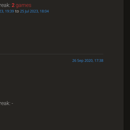
treak:
2
games
to
23, 19:39
25 Jul 2023, 18:04
26 Sep 2020, 17:38
reak: -