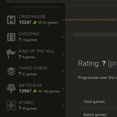
CRAZYHOUSE
1524?
98
31 games
CHESS960
?
19 games
KING OF THE HILL
?
9 games
Rating:
?
(pr
THREE-CHECK
?
31 games
Progression over the 
ANTICHESS
1396?
46
182 games
Total games
ATOMIC
?
45 games
Rated games