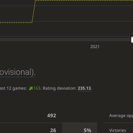
2021
ovisional)
.
last 12 games:
163
. Rating deviation:
235.13
.
492
Average op
26
5%
Victories