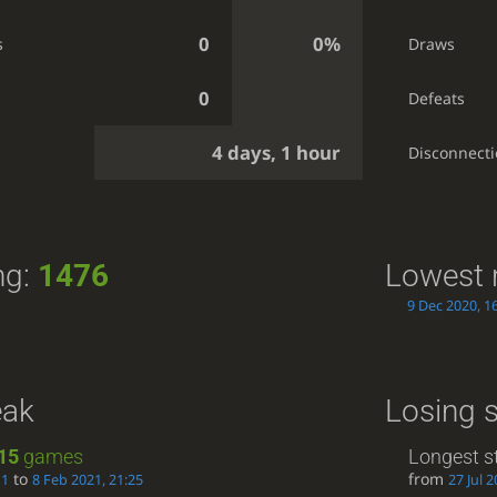
0
0%
s
Draws
0
Defeats
4 days, 1 hour
g
Disconnect
ng:
1476
Lowest 
9 Dec 2020, 1
eak
Losing 
15
games
Longest s
to
from
11
8 Feb 2021, 21:25
27 Jul 