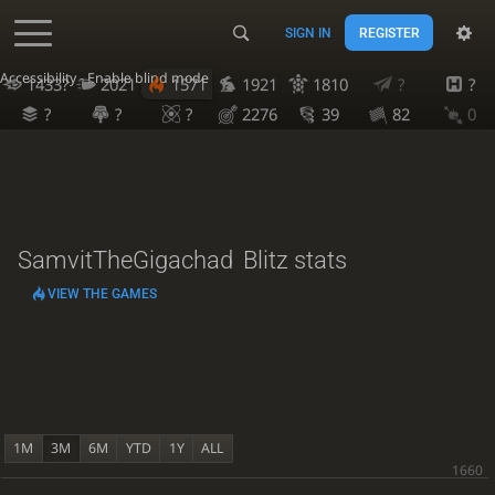
SIGN IN
REGISTER
Accessibility - Enable blind mode
1433?
2021
1571
1921
1810
?
?
?
?
?
2276
39
82
0
SamvitTheGigachad
Blitz stats
VIEW THE GAMES
1M
3M
6M
YTD
1Y
ALL