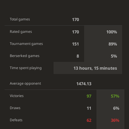
170
Total games
170
100%
Rated games
151
89%
Tournament games
8
5%
Berserked games
13 hours, 15 minutes
Time spent playing
1474.13
Average opponent
97
57%
Victories
11
6%
Draws
62
36%
Defeats