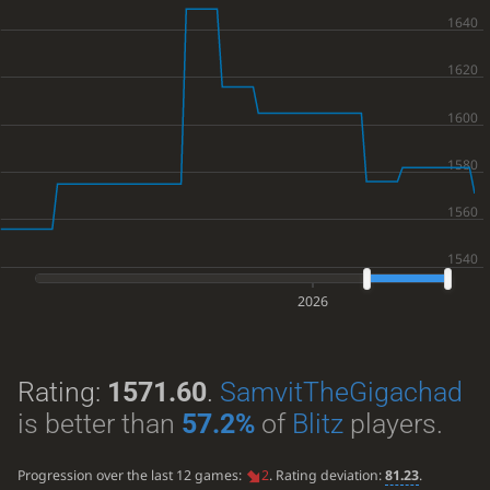
2026
Rating:
1571.60
.
SamvitTheGigachad
is better than
57.2%
of
Blitz
players.
Progression over the last 12 games:
2
. Rating deviation:
81.23
.