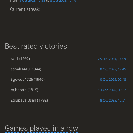
from
to
8 Oct 2025, 17:35
8 Oct 2025, 17:40
Current streak: -
Best rated victories
rati1
(1992)
28 Dec 2025, 14:09
ashah1410
(1944)
8 Oct 2025, 17:45
Sgowda1726
(1940)
10 Oct 2025, 00:48
mjbarath
(1819)
10 Apr 2026, 00:52
Zolupaya_0sen
(1792)
8 Oct 2025, 17:51
Games played in a row