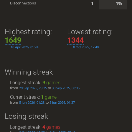
1
1%
Disconnections
Highest rating:
Lowest rating:
1649
1344
10 Apr 2026, 01:24
8 Oct 2025, 17:40
Winning streak
Longest streak:
9
games
from
to
29 Sep 2025, 23:35
30 Sep 2025, 00:35
Current streak:
1
game
from
to
5 Jun 2026, 01:28
5 Jun 2026, 01:37
Losing streak
Longest streak:
4
games