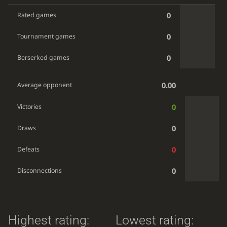
0
Rated games
0
Tournament games
0
Berserked games
0.00
Average opponent
0
Victories
0
Draws
0
Defeats
0
Disconnections
Highest rating:
Lowest rating: