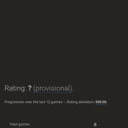
Rating:
?
(provisional)
.
Progression over the last 12 games:
-
. Rating deviation:
500.00
.
0
Total games