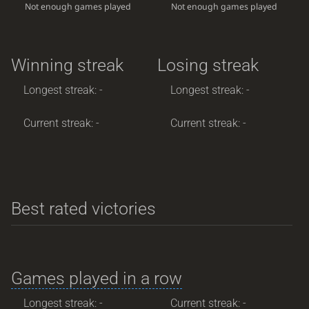
Not enough games played
Not enough games played
Winning streak
Losing streak
Longest streak: -
Longest streak: -
Current streak: -
Current streak: -
Best rated victories
Games played in a row
Longest streak: -
Current streak: -