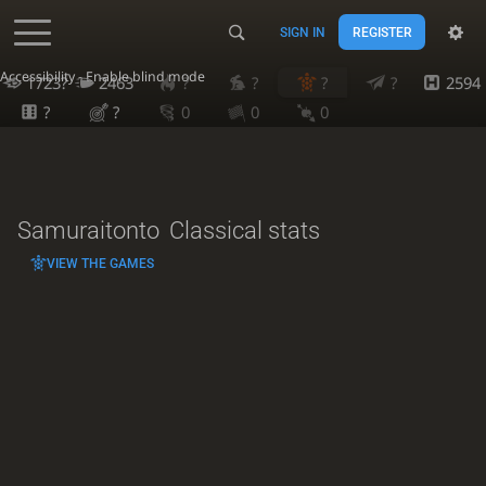
SIGN IN
REGISTER
Accessibility - Enable blind mode
1723?
2463
?
?
?
?
2594
?
?
0
0
0
Samuraitonto
Classical stats
VIEW THE GAMES