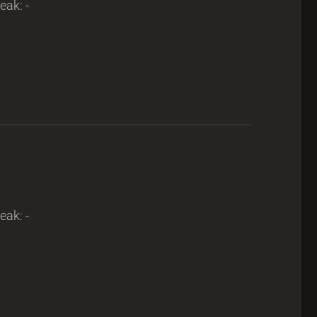
eak: -
eak: -