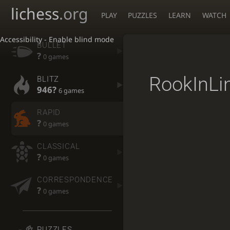
lichess
.org
PLAY
PUZZLES
LEARN
WATCH
Accessibility - Enable blind mode
BULLET
?
0 games
RookInLi
BLITZ
946?
6 games
RAPID
?
0 games
CLASSICAL
?
0 games
CORRESPONDENCE
?
0 games
PUZZLES