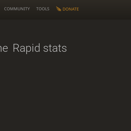
COMMUNITY
TOOLS
DONATE
ne
Rapid stats