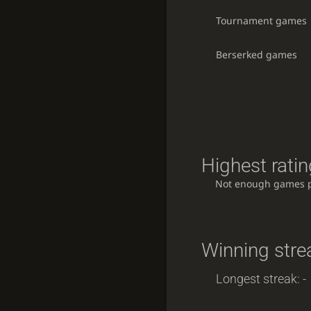
Tournament games
Berserked games
Highest ratin
Not enough games 
Winning stre
Longest streak: -