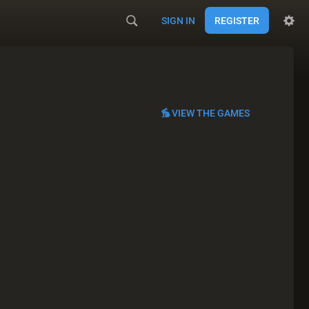
SIGN IN
REGISTER
VIEW THE GAMES