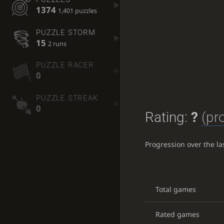
1374
1,401 puzzles
PUZZLE STORM
15
2 runs
PUZZLE RACER
0
PUZZLE STREAK
0
Rating:
?
(pr
Progression over the l
Total games
Rated games