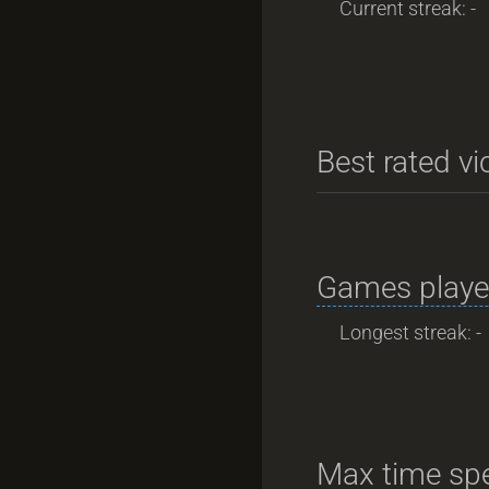
Current streak: -
Best rated vi
Games playe
Longest streak: -
Max time spe