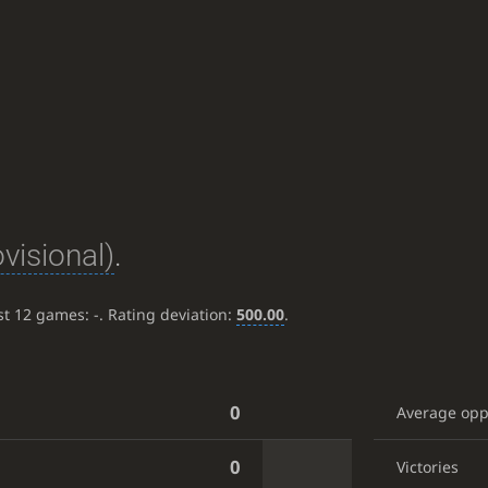
ovisional)
.
ast 12 games:
-
. Rating deviation:
500.00
.
0
Average op
0
Victories