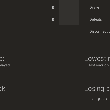
0
Draws
0
Defeats
Disconnecti
g:
Lowest r
played
Not enough
ak
Losing s
Longest st