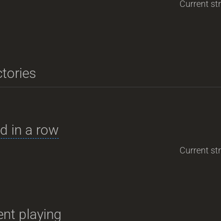
Current str
ctories
d in a row
Current str
nt playing