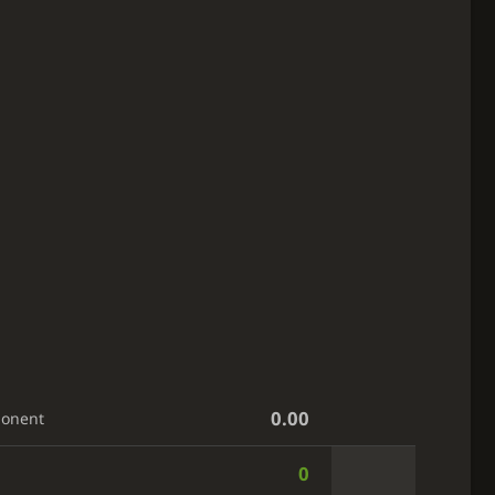
0.00
ponent
0