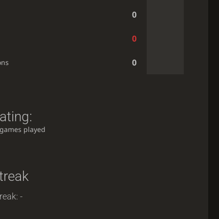
0
0
0
ons
ating:
 games played
treak
reak: -