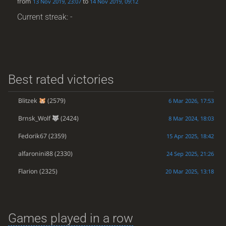
from
to
13 Nov 2019, 23:07
14 Nov 2019, 09:12
Current streak: -
Best rated victories
Blitzek
(2579)
6 Mar 2026, 17:53
Brnsk_Wolf
(2424)
8 Mar 2024, 18:03
Fedorik67
(2359)
15 Apr 2025, 18:42
alfaronini88
(2330)
24 Sep 2025, 21:26
Flarion
(2325)
20 Mar 2025, 13:18
Games played in a row