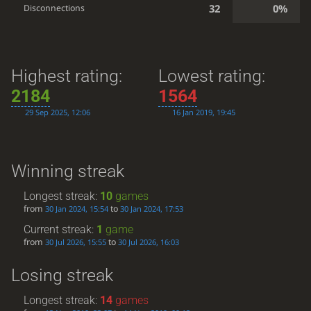
32
0%
Disconnections
Highest rating:
Lowest rating:
2184
1564
29 Sep 2025, 12:06
16 Jan 2019, 19:45
Winning streak
Longest streak:
10
games
from
to
30 Jan 2024, 15:54
30 Jan 2024, 17:53
Current streak:
1
game
from
to
30 Jul 2026, 15:55
30 Jul 2026, 16:03
Losing streak
Longest streak:
14
games