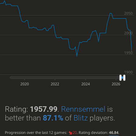
2020
2022
2024
2026
Rating:
1957.99
.
Rennsemmel
is
better than
87.1%
of
Blitz
players.
Progression over the last 12 games:
20
. Rating deviation:
46.84
.