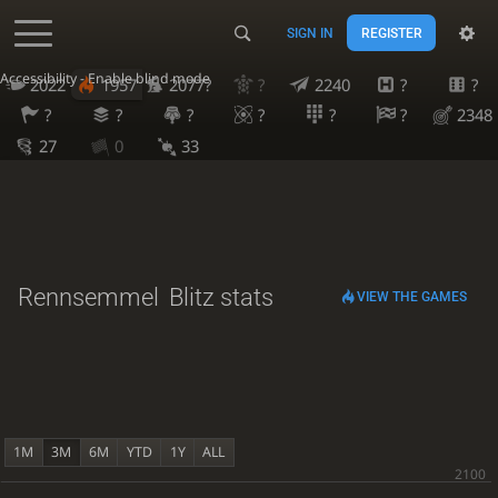
SIGN IN
REGISTER
Accessibility - Enable blind mode
2022
1957
2077?
?
2240
?
?
?
?
?
?
?
?
2348
27
0
33
Rennsemmel
Blitz stats
VIEW THE GAMES
1M
3M
6M
YTD
1Y
ALL