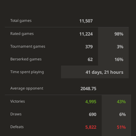
11,507
Total games
11,224
98%
Rated games
379
3%
Tournament games
62
16%
Berserked games
41 days, 21 hours
Time spent playing
2048.75
Average opponent
4,995
43%
Victories
690
6%
Draws
5,822
51%
Defeats