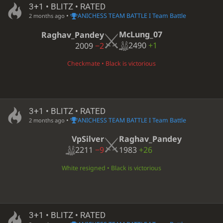
3+1 • BLITZ • RATED
•
ANICHESS TEAM BATTLE I Team Battle
2 months ago
McLung_07
Raghav_Pandey
2490
+1
2009
−2
Checkmate • Black is victorious
3+1 • BLITZ • RATED
•
ANICHESS TEAM BATTLE I Team Battle
2 months ago
VpSilver
Raghav_Pandey
2211
−9
1983
+26
White resigned • Black is victorious
3+1 • BLITZ • RATED