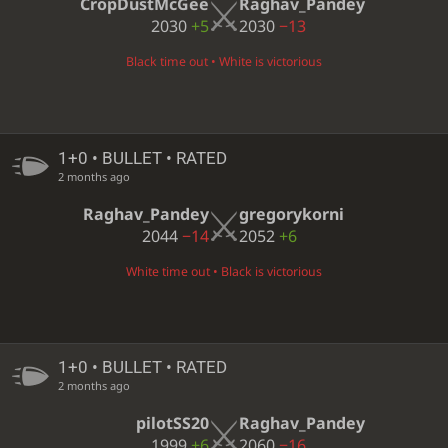
CropDustMcGee
Raghav_Pandey
2030
+5
2030
−13
Black time out • White is victorious
1+0 • BULLET • RATED
2 months ago
Raghav_Pandey
gregorykorni
2044
−14
2052
+6
White time out • Black is victorious
1+0 • BULLET • RATED
2 months ago
pilotSS20
Raghav_Pandey
1999
+6
2060
−16