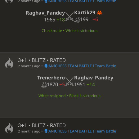
•
ANICHESS TEAM BATTLE I Team Battle
2 months ago
Kartik29
Raghav_Pandey
1991
−6
1965
+18
Checkmate • White is victorious
3+1 • BLITZ • RATED
•
ANICHESS TEAM BATTLE I Team Battle
2 months ago
Trenerhero
Raghav_Pandey
1870
−5
1951
+14
White resigned • Black is victorious
3+1 • BLITZ • RATED
•
ANICHESS TEAM BATTLE I Team Battle
2 months ago