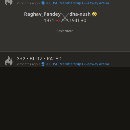
•
200USD Membership Giveaway Arena
2 months ago
Raghav_Pandey
dha-nush
1971
−3
1941
±0
Stalemate
3+2 • BLITZ • RATED
•
200USD Membership Giveaway Arena
2 months ago
whydoiexist654
Raghav_Pandey
1444?
−4
1968
+3
White resigned • Black is victorious
3+2 • BLITZ • RATED
•
200USD Membership Giveaway Arena
2 months ago