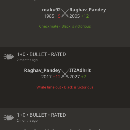
maku92
Raghav_Pandey
1985
−5
2005
+12
Checkmate • Black is victorious
1+0 • BULLET • RATED
2 months ago
Raghav_Pandey
ITZAdhrit
2017
−12
2027
+7
White time out • Black is victorious
1+0 • BULLET • RATED
2 months ago