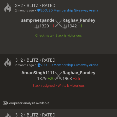
3+2 • BLITZ • RATED
•
200USD Membership Giveaway Arena
2 months ago
sampreetpande
Raghav_Pandey
1320
−1
1942
+1
Checkmate • Black is victorious
3+2 • BLITZ • RATED
•
200USD Membership Giveaway Arena
2 months ago
AmanSingh1111
Raghav_Pandey
1879
+20
1968
−26
Black resigned • White is victorious
Computer analysis available
3+2 • BLITZ • RATED