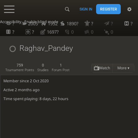
SIGN IN
REGISTER
Accessibility - Enable blind mode
?
2005
1952
1890?
?
?
?
?
?
1697?
0
0
0
Raghav_Pandey
759
0
1
Watch
More ▾
Tournament Points
Studies
Forum Post
Member since 2 Oct 2020
Active
2 months ago
Time spent playing: 8 days, 22 hours