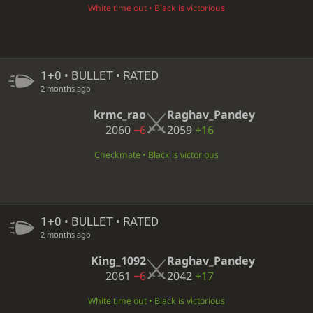
White time out • Black is victorious
1+0 • BULLET • RATED
2 months ago
krmc_rao
Raghav_Pandey
2060
−6
2059
+16
Checkmate • Black is victorious
1+0 • BULLET • RATED
2 months ago
King_1092
Raghav_Pandey
2061
−6
2042
+17
White time out • Black is victorious