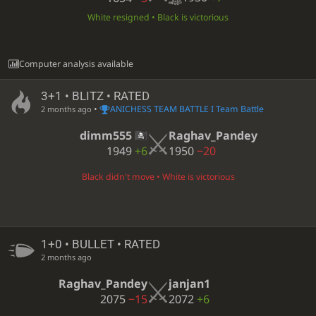
White resigned • Black is victorious
Computer analysis available
3+1 • BLITZ • RATED
•
ANICHESS TEAM BATTLE I Team Battle
2 months ago
dimm555
Raghav_Pandey
1949
+6
1950
−20
Black didn't move • White is victorious
1+0 • BULLET • RATED
2 months ago
Raghav_Pandey
janjan1
2075
−15
2072
+6