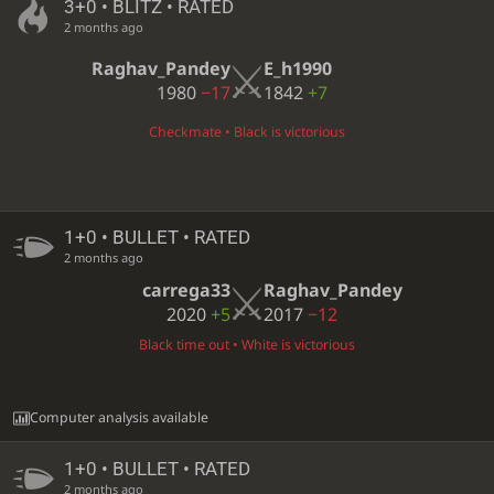
3+0 • BLITZ • RATED
2 months ago
Raghav_Pandey
E_h1990
1980
−17
1842
+7
Checkmate • Black is victorious
1+0 • BULLET • RATED
2 months ago
carrega33
Raghav_Pandey
2020
+5
2017
−12
Black time out • White is victorious
Computer analysis available
1+0 • BULLET • RATED
2 months ago