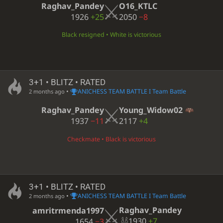
Raghav_Pandey
O16_KTLC
1926
+25
2050
−8
Black resigned • White is victorious
3+1 • BLITZ • RATED
•
ANICHESS TEAM BATTLE I Team Battle
2 months ago
Raghav_Pandey
Young_Widow02
1937
−11
2117
+4
Checkmate • Black is victorious
3+1 • BLITZ • RATED
•
ANICHESS TEAM BATTLE I Team Battle
2 months ago
Raghav_Pandey
amritrmenda1997
1930
+7
1654
−3