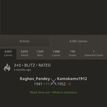
Activity
4,083 Games
4,083
3,692
1,945
1,988
150
1
Games
Rated
Wins
Losses
Draws
Imported Game
3+0 • BLITZ • RATED
2 months ago
Raghav_Pandey
Kamskams1912
1941
+11
1952
−6
Black time out • White is victorious