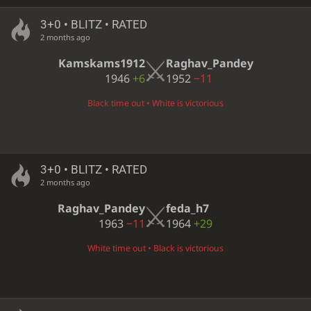
3+0 • BLITZ • RATED
2 months ago
Kamskams1912
Raghav_Pandey
1946
+6
1952
−11
Black time out • White is victorious
3+0 • BLITZ • RATED
2 months ago
Raghav_Pandey
feda_h7
1963
−11
1964
+29
White time out • Black is victorious