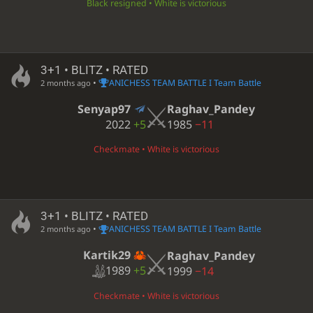
Black resigned • White is victorious
3+1 • BLITZ • RATED
•
ANICHESS TEAM BATTLE I Team Battle
2 months ago
Senyap97
Raghav_Pandey
2022
+5
1985
−11
Checkmate • White is victorious
3+1 • BLITZ • RATED
•
ANICHESS TEAM BATTLE I Team Battle
2 months ago
Kartik29
Raghav_Pandey
1989
+5
1999
−14
Checkmate • White is victorious