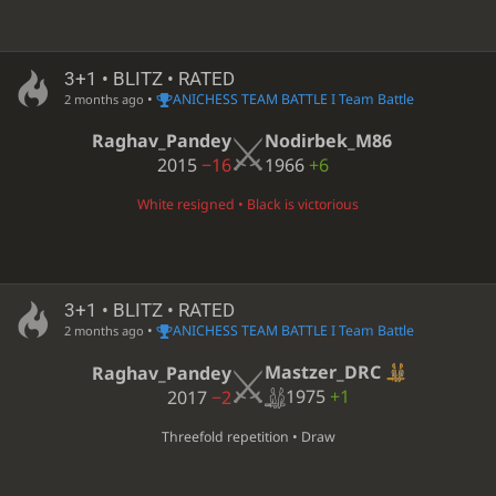
3+1 • BLITZ • RATED
•
ANICHESS TEAM BATTLE I Team Battle
2 months ago
Raghav_Pandey
Nodirbek_M86
2015
−16
1966
+6
White resigned • Black is victorious
3+1 • BLITZ • RATED
•
ANICHESS TEAM BATTLE I Team Battle
2 months ago
Mastzer_DRC
Raghav_Pandey
1975
+1
2017
−2
Threefold repetition • Draw