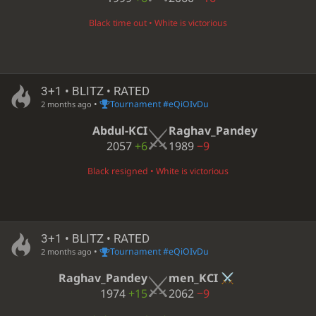
Black time out • White is victorious
3+1 • BLITZ • RATED
•
Tournament #eQiOIvDu
2 months ago
Abdul-KCI
Raghav_Pandey
2057
+6
1989
−9
Black resigned • White is victorious
3+1 • BLITZ • RATED
•
Tournament #eQiOIvDu
2 months ago
Raghav_Pandey
men_KCI
1974
+15
2062
−9