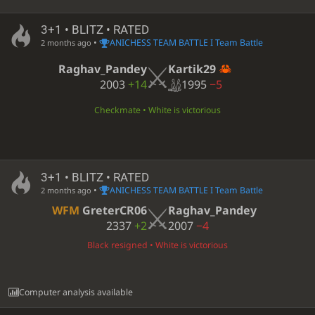
3+1 • BLITZ • RATED
•
ANICHESS TEAM BATTLE I Team Battle
2 months ago
Kartik29
Raghav_Pandey
1995
−5
2003
+14
Checkmate • White is victorious
3+1 • BLITZ • RATED
•
ANICHESS TEAM BATTLE I Team Battle
2 months ago
WFM
GreterCR06
Raghav_Pandey
2337
+2
2007
−4
Black resigned • White is victorious
Computer analysis available