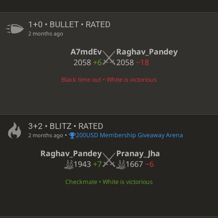
1+0 • BULLET • RATED
2 months ago
A7mdEv
Raghav_Pandey
2058
+6
2058
−18
Black time out • White is victorious
3+2 • BLITZ • RATED
•
200USD Membership Giveaway Arena
2 months ago
Raghav_Pandey
Pranay_Jha
1943
+7
1667
−6
Checkmate • White is victorious