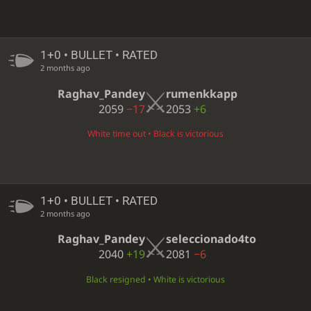
1+0 • BULLET • RATED
2 months ago
Raghav_Pandey
rumenkkapp
2059
−17
2053
+6
White time out • Black is victorious
1+0 • BULLET • RATED
2 months ago
Raghav_Pandey
seleccionado4to
2040
+19
2081
−6
Black resigned • White is victorious