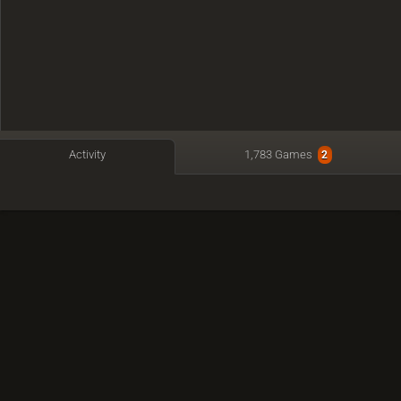
Activity
1,783 Games
2