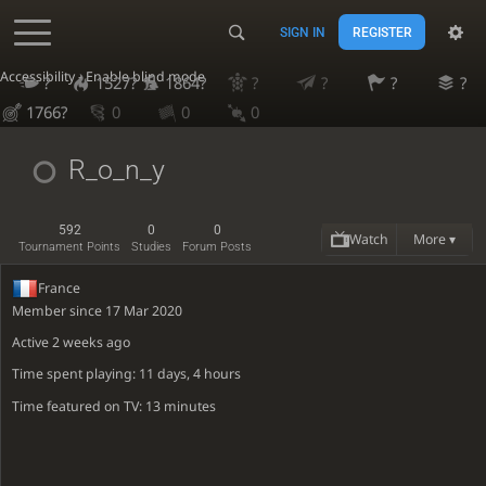
SIGN IN
REGISTER
Accessibility - Enable blind mode
?
1527?
1864?
?
?
?
?
1766?
0
0
0
R_o_n_y
592
0
0
Watch
More ▾
Tournament Points
Studies
Forum Posts
France
Member since 17 Mar 2020
Active
2 weeks ago
Time spent playing: 11 days, 4 hours
Time featured on TV: 13 minutes