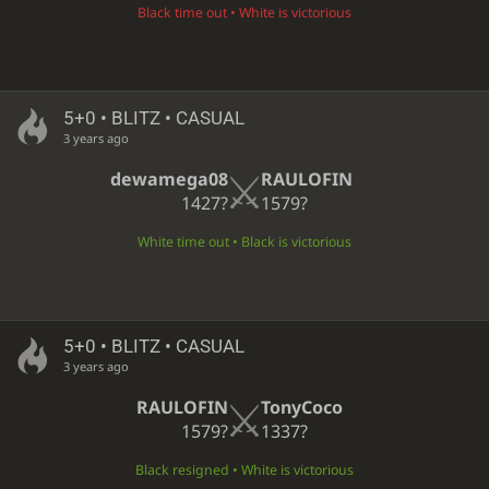
Black time out • White is victorious
5+0 • BLITZ • CASUAL
3 years ago
dewamega08
RAULOFIN
1427?
1579?
White time out • Black is victorious
5+0 • BLITZ • CASUAL
3 years ago
RAULOFIN
TonyCoco
1579?
1337?
Black resigned • White is victorious