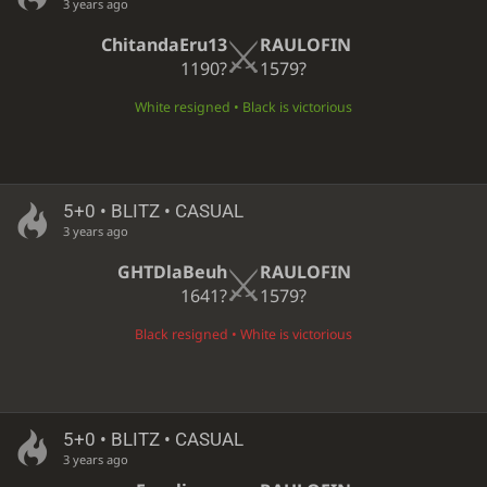
3 years ago
ChitandaEru13
RAULOFIN
1190?
1579?
White resigned • Black is victorious
5+0 • BLITZ • CASUAL
3 years ago
GHTDlaBeuh
RAULOFIN
1641?
1579?
Black resigned • White is victorious
5+0 • BLITZ • CASUAL
3 years ago