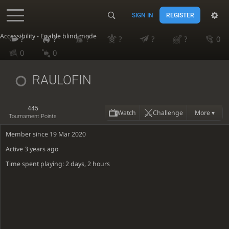
SIGN IN
REGISTER
Accessibility - Enable blind mode
?
?
?
?
?
?
0
0
0
RAULOFIN
445
Watch
Challenge
More ▾
Tournament Points
Member since 19 Mar 2020
Active
3 years ago
Time spent playing: 2 days, 2 hours