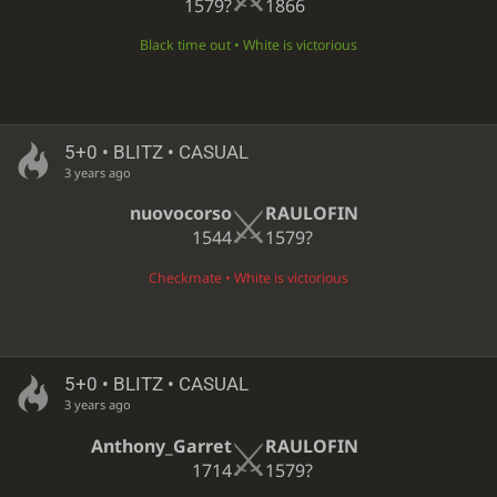
1579?
1866
Black time out • White is victorious
5+0 • BLITZ • CASUAL
3 years ago
nuovocorso
RAULOFIN
1544
1579?
Checkmate • White is victorious
5+0 • BLITZ • CASUAL
3 years ago
Anthony_Garret
RAULOFIN
1714
1579?