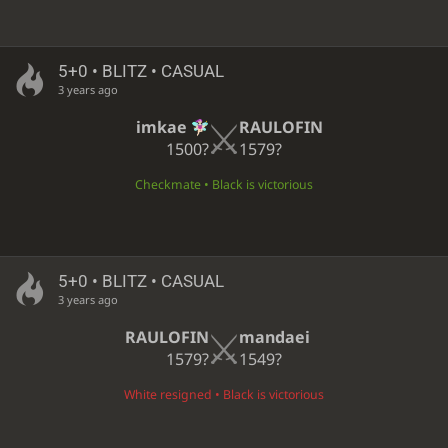
5+0 • BLITZ • CASUAL
3 years ago
imkae
RAULOFIN
1500?
1579?
Checkmate • Black is victorious
5+0 • BLITZ • CASUAL
3 years ago
RAULOFIN
mandaei
1579?
1549?
White resigned • Black is victorious