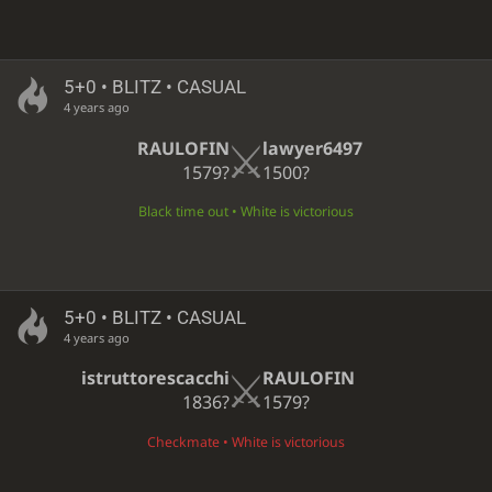
5+0 • BLITZ • CASUAL
4 years ago
RAULOFIN
lawyer6497
1579?
1500?
Black time out • White is victorious
5+0 • BLITZ • CASUAL
4 years ago
istruttorescacchi
RAULOFIN
1836?
1579?
Checkmate • White is victorious