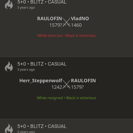
5+0 • BLITZ • CASUAL
3 years ago
RAULOFIN
VladNO
1579?
1460
White time out • Black is victorious
5+0 • BLITZ • CASUAL
3 years ago
Herr_Steppenwolf
RAULOFIN
1242
1579?
White resigned • Black is victorious
5+0 • BLITZ • CASUAL
3 years ago