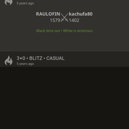
5 years ago
RAULOFIN
kachufa80
1579
1402
Black time out • White is victorious
3+0 • BLITZ • CASUAL
5 years ago
kachufa80
RAULOFIN
1402
1579
Black time out • White is victorious
3+0 • BLITZ • CASUAL
5 years ago