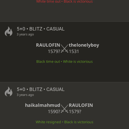
White time out • Black is victorious
5+0 • BLITZ • CASUAL
3 years ago
RAULOFIN
thelonelyboy
1579?
1531
Black time out • White is victorious
5+0 • BLITZ • CASUAL
3 years ago
haikalmahmud
RAULOFIN
1590?
1579?
White resigned • Black is victorious