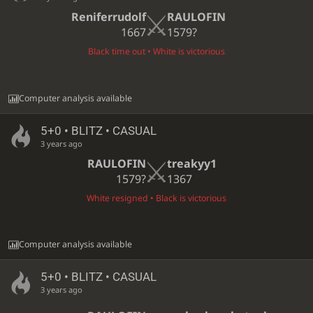
Reniferrudolf
RAULOFIN
1667
1579?
Black time out • White is victorious
Computer analysis available
5+0 • BLITZ • CASUAL
3 years ago
RAULOFIN
treakyy1
1579?
1367
White resigned • Black is victorious
Computer analysis available
5+0 • BLITZ • CASUAL
3 years ago