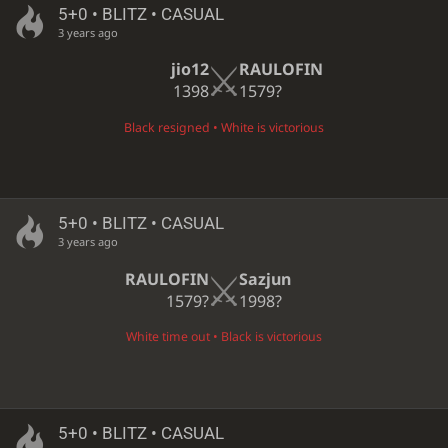
5+0 • BLITZ • CASUAL
3 years ago
jio12
RAULOFIN
1398
1579?
Black resigned • White is victorious
5+0 • BLITZ • CASUAL
3 years ago
RAULOFIN
Sazjun
1579?
1998?
White time out • Black is victorious
5+0 • BLITZ • CASUAL