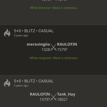
White time out • Black is victorious
5+0 • BLITZ • CASUAL
3 years ago
merovingiio
RAULOFIN
1328
1579?
White resigned • Black is victorious
5+0 • BLITZ • CASUAL
3 years ago
RAULOFIN
Tank_Hay
1579?
1802?