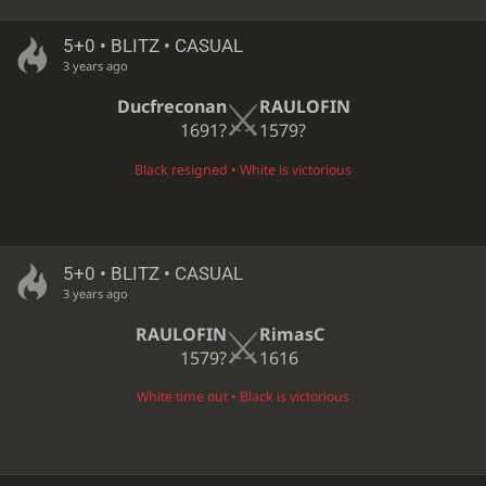
5+0 • BLITZ • CASUAL
3 years ago
Ducfreconan
RAULOFIN
1691?
1579?
Black resigned • White is victorious
5+0 • BLITZ • CASUAL
3 years ago
RAULOFIN
RimasC
1579?
1616
White time out • Black is victorious