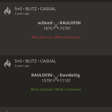
5+0 • BLITZ • CASUAL
3 years ago
w2leed
RAULOFIN
1875
1579?
Black time out • White is victorious
5+0 • BLITZ • CASUAL
3 years ago
RAULOFIN
DavideSig
1579?
1110?
Black resigned • White is victorious