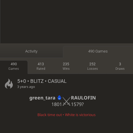
Activity
490 Games
490
413
235
252
3
Games
Rated
Wins
Losses
Draws
5+0 • BLITZ • CASUAL
3 years ago
green_tara
RAULOFIN
1801
1579?
Black time out • White is victorious