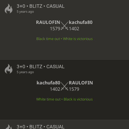
3+0 • BLITZ • CASUAL
5 years ago
RAULOFIN
kachufa80
1579
1402
Black time out • White is victorious
3+0 • BLITZ • CASUAL
5 years ago
kachufa80
RAULOFIN
1402
1579
White time out • Black is victorious
3+0 • BLITZ • CASUAL