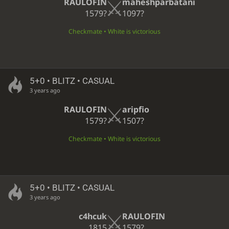
RAULOFIN
maheshparbatani
1579?
1097?
Checkmate • White is victorious
5+0 • BLITZ • CASUAL
3 years ago
RAULOFIN
aripfio
1579?
1507?
Checkmate • White is victorious
5+0 • BLITZ • CASUAL
3 years ago
c4hcuk
RAULOFIN
1815
1579?