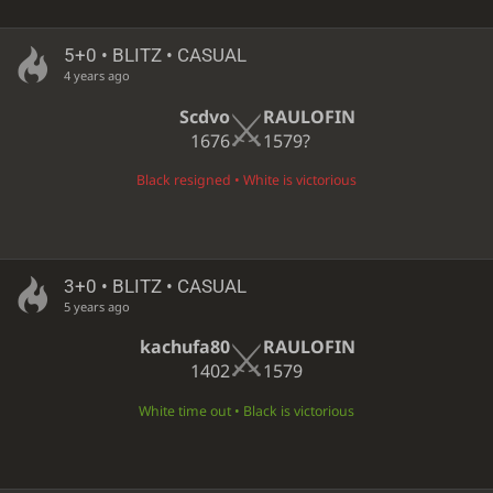
5+0 • BLITZ • CASUAL
4 years ago
Scdvo
RAULOFIN
1676
1579?
Black resigned • White is victorious
3+0 • BLITZ • CASUAL
5 years ago
kachufa80
RAULOFIN
1402
1579
White time out • Black is victorious