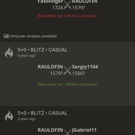
Fasolinger
RAULOFIN
1724
1579?
Black time out • White is victorious
Computer analysis available
5+0 • BLITZ • CASUAL
3 years ago
RAULOFIN
Sergiy1104
1579?
1500?
Black time out • White is victorious
5+0 • BLITZ • CASUAL
3 years ago
RAULOFIN
JGabriel11