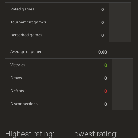
0
Rated games
0
Tournament games
0
Berserked games
0.00
Average opponent
0
Victories
0
Draws
0
Defeats
0
Disconnections
Highest rating:
Lowest rating: