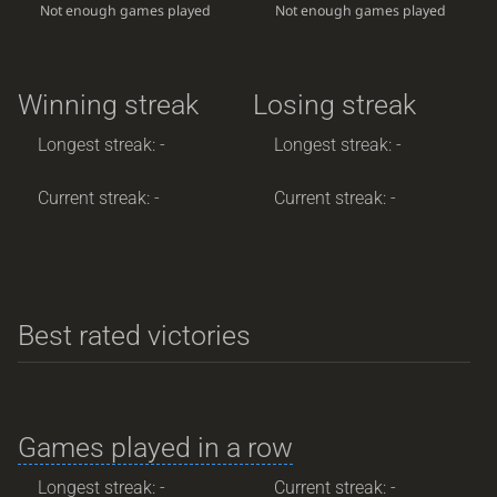
Not enough games played
Not enough games played
Winning streak
Losing streak
Longest streak: -
Longest streak: -
Current streak: -
Current streak: -
Best rated victories
Games played in a row
Longest streak: -
Current streak: -