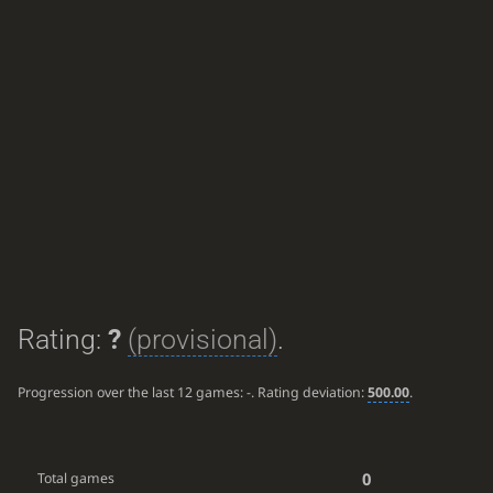
Rating:
?
(provisional)
.
Progression over the last 12 games:
-
. Rating deviation:
500.00
.
0
Total games