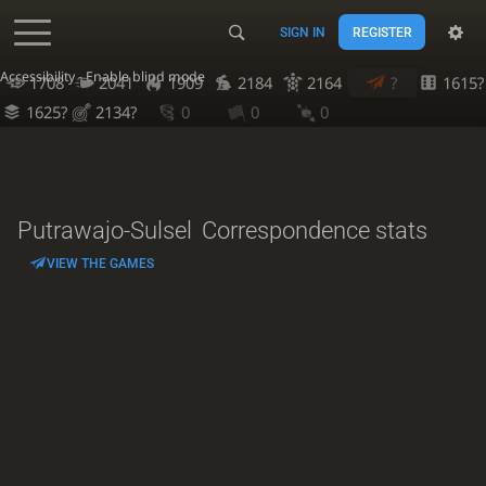
SIGN IN
REGISTER
Accessibility - Enable blind mode
1708
2041
1909
2184
2164
?
1615?
1625?
2134?
0
0
0
Putrawajo-Sulsel
Correspondence stats
VIEW THE GAMES