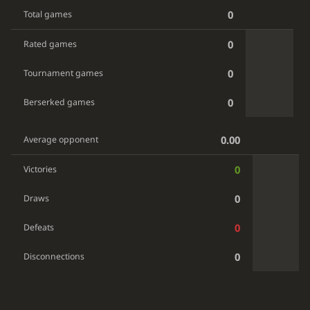
0
Total games
0
Rated games
0
Tournament games
0
Berserked games
0.00
Average opponent
0
Victories
0
Draws
0
Defeats
0
Disconnections