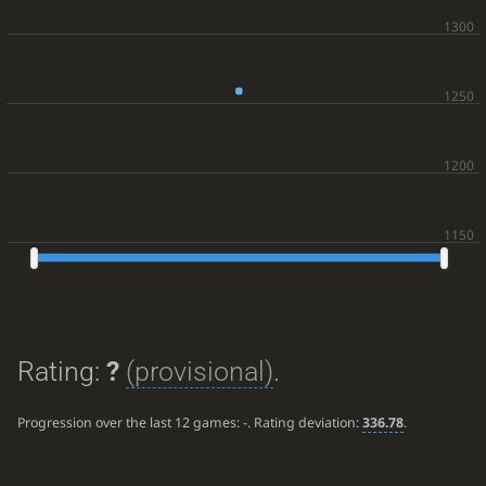
Rating:
?
(provisional)
.
Progression over the last 12 games:
-
. Rating deviation:
336.78
.