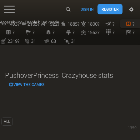
SIGN IN
REGISTER
Accessibility - Enable blind mode
1493?
2165?
1922?
1885?
1800?
?
?
?
?
?
?
1562?
?
?
2319?
31
63
31
PushoverPrincess
Crazyhouse stats
VIEW THE GAMES
ALL