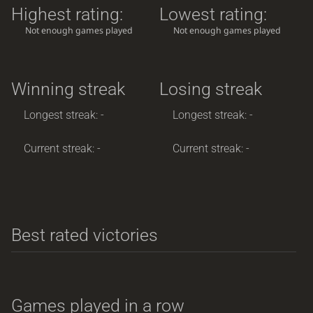
Highest rating:
Lowest rating:
Not enough games played
Not enough games played
Winning streak
Losing streak
Longest streak: -
Longest streak: -
Current streak: -
Current streak: -
Best rated victories
Games played in a row