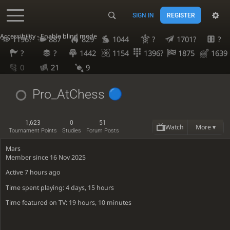
SIGN IN
REGISTER
Accessibility - Enable blind mode
1196?
887
829
1044
?
1701?
?
?
?
1442
1154
1396?
1875
1639
0
21
9
Pro_AtChess
1,623
0
51
Watch
More ▾
Tournament Points
Studies
Forum Posts
Mars
Member since 16 Nov 2025
Active
7 hours ago
Time spent playing: 4 days, 15 hours
Time featured on TV: 19 hours, 10 minutes