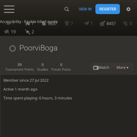
SIGN IN
REGISTER
Accessibility - Enable blind mode
?
?
963?
?
?
845?
0
19
2
PoorviBoga
39
0
0
Watch
More ▾
Tournament Points
Studies
Forum Posts
Member since 27 Jul 2022
Active
1 month ago
Time spent playing: 6 hours, 3 minutes