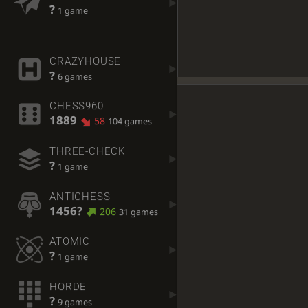
?
1 game
CRAZYHOUSE
?
6 games
CHESS960
1889
58
104 games
THREE-CHECK
?
1 game
ANTICHESS
1456?
206
31 games
ATOMIC
?
1 game
HORDE
?
9 games