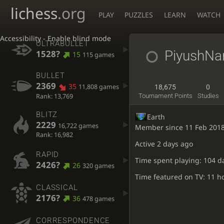
lichess
.org
PLAY
PUZZLES
LEARN
WATCH
Accessibility - Enable blind mode
ULTRABULLET
PiyushNar
1528?
15
115 games
BULLET
2369
35
11,808 games
18,675
0
Rank: 13,769
Tournament Points
Studies
BLITZ
Earth
2229
16,722 games
Member since 11 Feb 201
Rank: 16,982
Active
2 days ago
RAPID
Time spent playing: 104 d
2426?
26
320 games
Time featured on TV: 11 h
CLASSICAL
2176?
36
478 games
CORRESPONDENCE