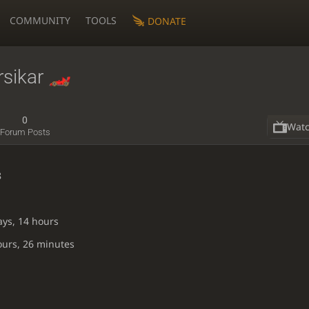
COMMUNITY
TOOLS
DONATE
sikar
0
Wat
Forum Posts
8
ays, 14 hours
ours, 26 minutes