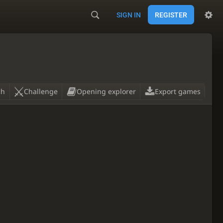
SIGN IN
REGISTER
ch
Challenge
Opening explorer
Export games