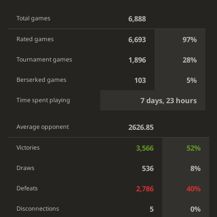
6,888
Total games
6,693
97%
Rated games
1,896
28%
Tournament games
103
5%
Berserked games
7 days, 23 hours
Time spent playing
2626.85
Average opponent
3,566
52%
Victories
536
8%
Draws
2,786
40%
Defeats
5
0%
Disconnections