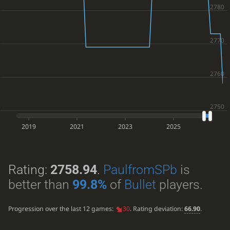
2019
2021
2023
2025
Rating:
2758.94
.
PaulfromSPb
is
better than
99.8%
of
Bullet
players.
Progression over the last 12 games:
30
. Rating deviation:
66.90
.