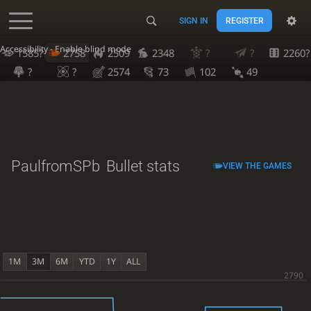
SIGN IN
REGISTER
Accessibility - Enable blind mode
1585?
2758
2509
2348
?
?
2260?
?
?
2574
73
102
49
PaulfromSPb
Bullet stats
VIEW THE GAMES
1M
3M
6M
YTD
1Y
ALL