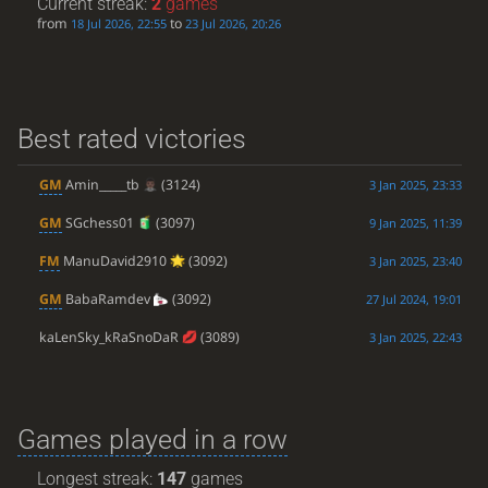
Current streak:
2
games
from
to
18 Jul 2026, 22:55
23 Jul 2026, 20:26
Best rated victories
GM
Amin_____tb
(3124)
3 Jan 2025, 23:33
GM
SGchess01
(3097)
9 Jan 2025, 11:39
FM
ManuDavid2910
(3092)
3 Jan 2025, 23:40
GM
BabaRamdev
(3092)
27 Jul 2024, 19:01
kaLenSky_kRaSnoDaR
(3089)
3 Jan 2025, 22:43
Games played in a row
Longest streak:
147
games