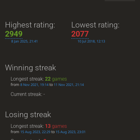
Highest rating:
Lowest rating:
2949
2077
8 Jan 2025, 21:41
10 Jul 2018, 12:13
Winning streak
Longest streak:
22
games
from
to
8 Nov 2021, 19:14
11 Nov 2021, 21:14
Current streak: -
Losing streak
Longest streak:
13
games
from
to
15 Aug 2023, 22:29
15 Aug 2023, 23:01