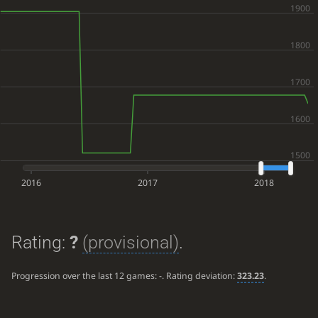
2016
2017
2018
Rating:
?
(provisional)
.
Progression over the last 12 games:
-
. Rating deviation:
323.23
.