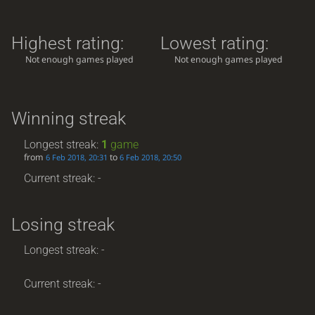
Highest rating:
Lowest rating:
Not enough games played
Not enough games played
Winning streak
Longest streak:
1
game
from
to
6 Feb 2018, 20:31
6 Feb 2018, 20:50
Current streak: -
Losing streak
Longest streak: -
Current streak: -