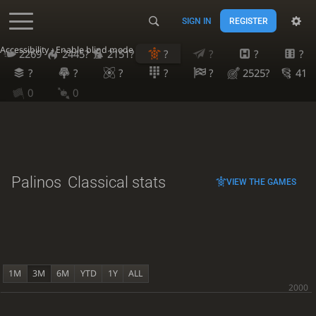
SIGN IN
REGISTER
Accessibility - Enable blind mode
2269
2445?
2151?
?
?
?
?
?
?
?
?
?
2525?
41
0
0
Palinos
Classical stats
VIEW THE GAMES
1M
3M
6M
YTD
1Y
ALL