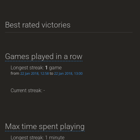
Best rated victories
Games played in a row
Longest streak:
1
game
from
to
22 Jan 2018, 12:58
22 Jan 2018, 13:00
Current streak: -
Max time spent playing
Longest streak: 1 minute