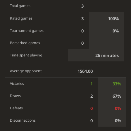
3
Total games
3
100%
Rated games
0
0%
Tournament games
0
Berserked games
26 minutes
Time spent playing
1564.00
Average opponent
1
33%
Victories
2
67%
Draws
0
0%
Defeats
0
0%
Disconnections