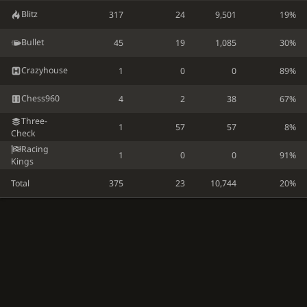
Blitz
317
24
9,501
19%
Bullet
45
19
1,085
30%
Crazyhouse
1
0
0
89%
Chess960
4
2
38
67%
Three-
1
57
57
8%
Check
Racing
1
0
0
91%
Kings
Total
375
23
10,744
20%