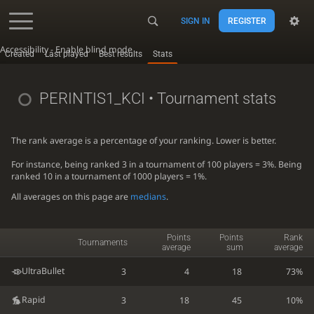
SIGN IN
REGISTER
Accessibility - Enable blind mode
Created
Last played
Best results
Stats
PERINTIS1_KCI
• Tournament stats
The rank average is a percentage of your ranking. Lower is better.
For instance, being ranked 3 in a tournament of 100 players = 3%. Being
ranked 10 in a tournament of 1000 players = 1%.
All averages on this page are
medians
.
Points
Points
Rank
Tournaments
average
sum
average
UltraBullet
3
4
18
73%
Rapid
3
18
45
10%