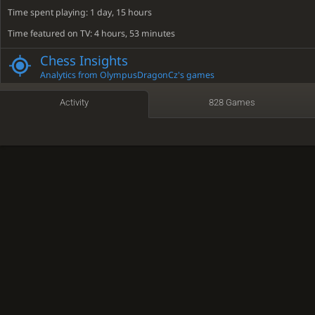
Time spent playing: 1 day, 15 hours
Time featured on TV: 4 hours, 53 minutes
Social media links
Chess Insights
discord.gg
YouTube
Analytics from OlympusDragonCz's games
Activity
828 Games