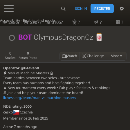
SIGN IN
REGISTER
Accessibility - Enable blind mode
2986?
2967?
3105?
?
?
?
BOT
OlympusDragonCz
0
0
Watch
Challenge
More ▾
Studies
Forum Posts
Operator @H4avenX
🧠 Man vs Machine Masters 🤖
Team battles between two sides - but beware:
Every team has humans and bots fighting together!
🔥 New tournament every week • Fair play • Statistics & rankings
📆 Join and help your team dominate the board!
lichess.org/team/man-vs-machine-masters
FIDE rating:
3000
cesko
Czechia
Member since 26 Feb 2025
Active
7 months ago