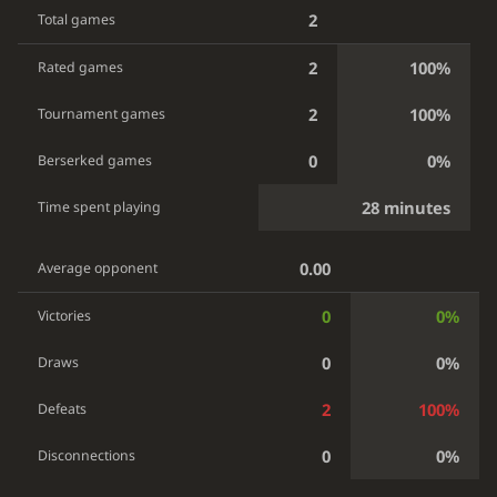
2
Total games
2
100%
Rated games
2
100%
Tournament games
0
0%
Berserked games
28 minutes
Time spent playing
0.00
Average opponent
0
0%
Victories
0
0%
Draws
2
100%
Defeats
0
0%
Disconnections