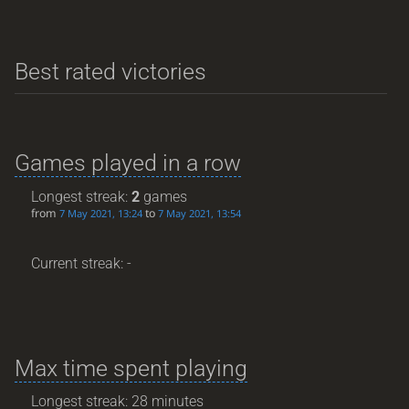
Best rated victories
Games played in a row
Longest streak:
2
games
from
to
7 May 2021, 13:24
7 May 2021, 13:54
Current streak: -
Max time spent playing
Longest streak: 28 minutes