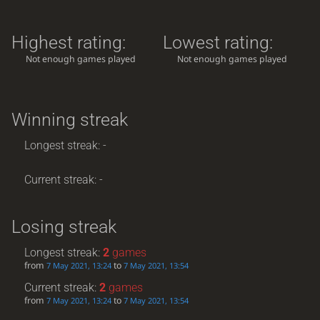
Highest rating:
Lowest rating:
Not enough games played
Not enough games played
Winning streak
Longest streak: -
Current streak: -
Losing streak
Longest streak:
2
games
from
to
7 May 2021, 13:24
7 May 2021, 13:54
Current streak:
2
games
from
to
7 May 2021, 13:24
7 May 2021, 13:54