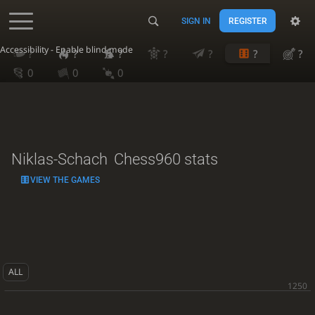
SIGN IN
REGISTER
Accessibility - Enable blind mode
?
?
?
?
?
?
?
0
0
0
Niklas-Schach
Chess960 stats
VIEW THE GAMES
ALL