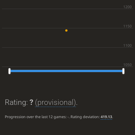
Rating:
?
(provisional)
.
Progression over the last 12 games:
-
. Rating deviation:
419.13
.