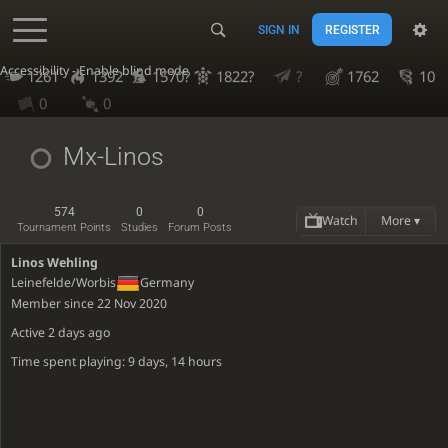
SIGN IN
REGISTER
Accessibility - Enable blind mode
1261
1392
1570?
1822?
?
1762
10
0
0
Mx-Linos
574
0
0
Watch
More ▾
Tournament Points
Studies
Forum Posts
Linos Wehling
Leinefelde/Worbis
Germany
Member since 22 Nov 2020
Active
2 days ago
Time spent playing: 9 days, 14 hours