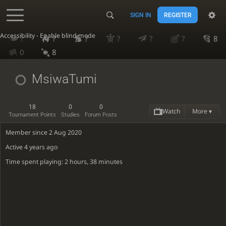
SIGN IN
REGISTER
Accessibility - Enable blind mode
?
?
?
?
?
?
8
0
8
MsiwaTumi
18
0
0
Watch
More ▾
Tournament Points
Studies
Forum Posts
Member since 2 Aug 2020
Active
4 years ago
Time spent playing: 2 hours, 38 minutes