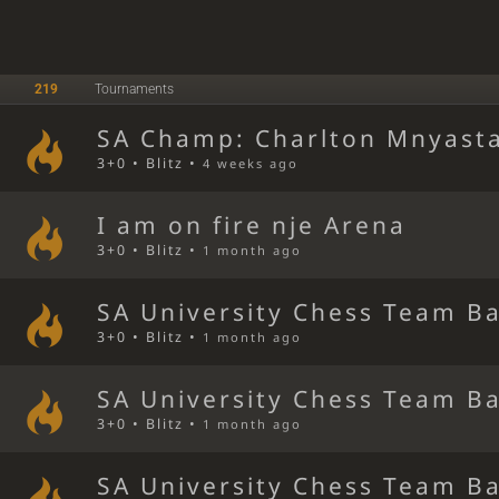
219
Tournaments
SA Champ: Charlton Mnyast
3+0 • Blitz •
4 weeks ago
I am on fire nje Arena
3+0 • Blitz •
1 month ago
SA University Chess Team Ba
3+0 • Blitz •
1 month ago
SA University Chess Team Ba
3+0 • Blitz •
1 month ago
SA University Chess Team Ba