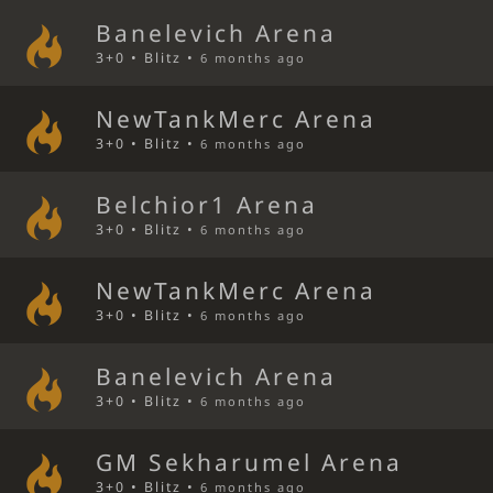
Banelevich Arena
3+0 • Blitz •
6 months ago
NewTankMerc Arena
3+0 • Blitz •
6 months ago
Belchior1 Arena
3+0 • Blitz •
6 months ago
NewTankMerc Arena
3+0 • Blitz •
6 months ago
Banelevich Arena
3+0 • Blitz •
6 months ago
GM Sekharumel Arena
3+0 • Blitz •
6 months ago