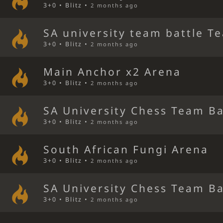
3+0 • Blitz •
2 months ago
SA university team battle T
3+0 • Blitz •
2 months ago
Main Anchor x2 Arena
3+0 • Blitz •
2 months ago
SA University Chess Team Ba
3+0 • Blitz •
2 months ago
South African Fungi Arena
3+0 • Blitz •
2 months ago
SA University Chess Team Ba
3+0 • Blitz •
2 months ago