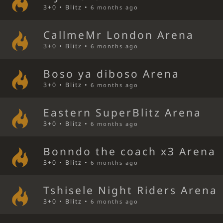
3+0 • Blitz •
6 months ago
CallmeMr London Arena
3+0 • Blitz •
6 months ago
Boso ya diboso Arena
3+0 • Blitz •
6 months ago
Eastern SuperBlitz Arena
3+0 • Blitz •
6 months ago
Bonndo the coach x3 Arena
3+0 • Blitz •
6 months ago
Tshisele Night Riders Arena
3+0 • Blitz •
6 months ago