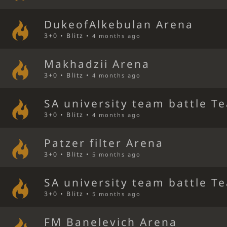
DukeofAlkebulan Arena
3+0 • Blitz •
4 months ago
Makhadzii Arena
3+0 • Blitz •
4 months ago
SA university team battle T
3+0 • Blitz •
4 months ago
Patzer filter Arena
3+0 • Blitz •
5 months ago
SA university team battle T
3+0 • Blitz •
5 months ago
FM Banelevich Arena