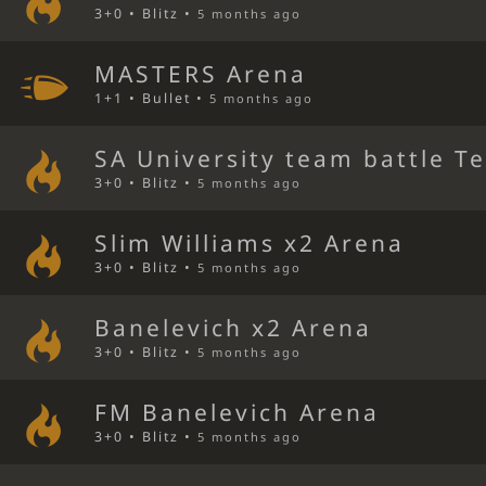
3+0 • Blitz •
5 months ago
MASTERS Arena
1+1 • Bullet •
5 months ago
SA University team battle T
3+0 • Blitz •
5 months ago
Slim Williams x2 Arena
3+0 • Blitz •
5 months ago
Banelevich x2 Arena
3+0 • Blitz •
5 months ago
FM Banelevich Arena
3+0 • Blitz •
5 months ago