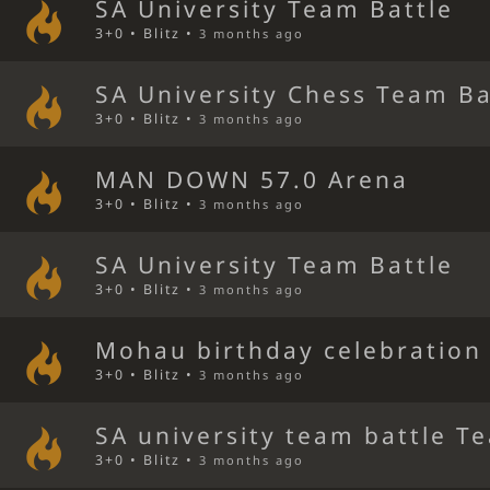
SA University Team Battle
3+0 • Blitz •
3 months ago
SA University Chess Team Ba
3+0 • Blitz •
3 months ago
MAN DOWN 57.0 Arena
3+0 • Blitz •
3 months ago
SA University Team Battle
3+0 • Blitz •
3 months ago
Mohau birthday celebration
3+0 • Blitz •
3 months ago
SA university team battle T
3+0 • Blitz •
3 months ago