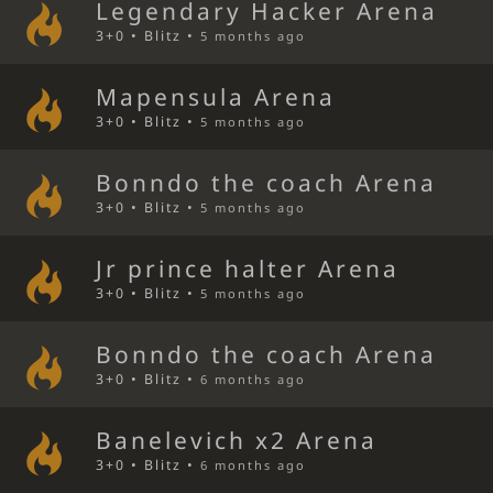
Legendary Hacker Arena
3+0 • Blitz •
5 months ago
Mapensula Arena
3+0 • Blitz •
5 months ago
Bonndo the coach Arena
3+0 • Blitz •
5 months ago
Jr prince halter Arena
3+0 • Blitz •
5 months ago
Bonndo the coach Arena
3+0 • Blitz •
6 months ago
Banelevich x2 Arena
3+0 • Blitz •
6 months ago