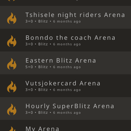
Tshisele night riders Arena
3+0 • Blitz •
6 months ago
Bonndo the coach Arena
3+0 • Blitz •
6 months ago
Eastern Blitz Arena
5+0 • Blitz •
6 months ago
Vutsjokercard Arena
3+0 • Blitz •
6 months ago
Hourly SuperBlitz Arena
3+0 • Blitz •
6 months ago
My Arena