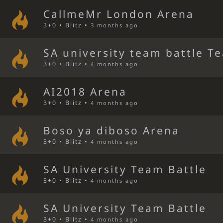
CallmeMr London Arena
3+0 • Blitz •
3 months ago
SA university team battle T
3+0 • Blitz •
4 months ago
AI2018 Arena
3+0 • Blitz •
4 months ago
Boso ya diboso Arena
3+0 • Blitz •
4 months ago
SA University Team Battle
3+0 • Blitz •
4 months ago
SA University Team Battle
3+0 • Blitz •
4 months ago