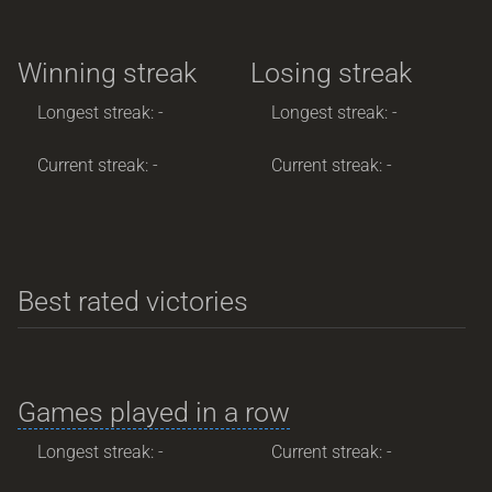
Winning streak
Losing streak
Longest streak: -
Longest streak: -
Current streak: -
Current streak: -
Best rated victories
Games played in a row
Longest streak: -
Current streak: -