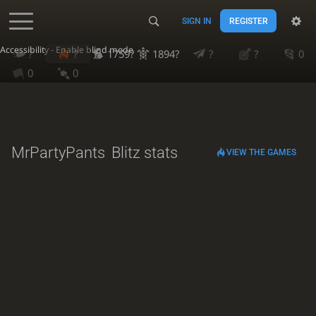
SIGN IN
REGISTER
Accessibility - Enable blind mode
?
?
1759?
1894?
?
?
0
0
0
MrPartyPants
Blitz stats
VIEW THE GAMES