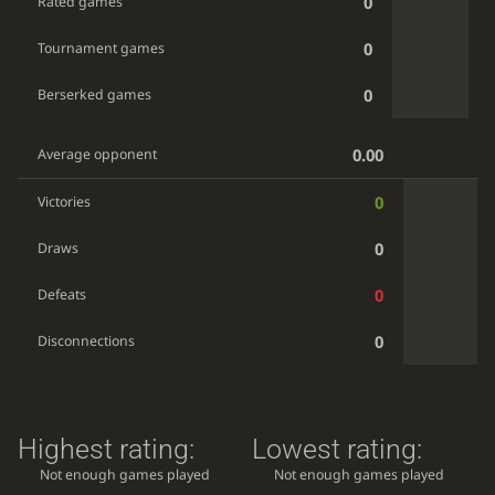
0
Rated games
0
Tournament games
0
Berserked games
0.00
Average opponent
0
Victories
0
Draws
0
Defeats
0
Disconnections
Highest rating:
Lowest rating:
Not enough games played
Not enough games played