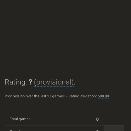
Rating:
?
(provisional)
.
Progression over the last 12 games:
-
. Rating deviation:
500.00
.
0
Total games