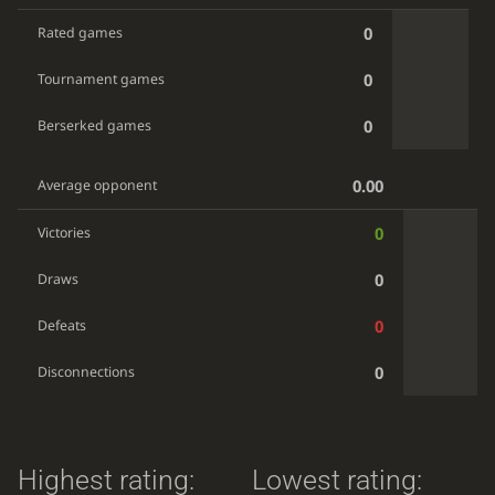
0
Rated games
0
Tournament games
0
Berserked games
0.00
Average opponent
0
Victories
0
Draws
0
Defeats
0
Disconnections
Highest rating:
Lowest rating: