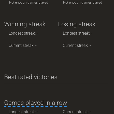
Not enough games played
Not enough games played
Winning streak
Losing streak
Longest streak: -
Longest streak: -
Current streak: -
Current streak: -
Best rated victories
Games played in a row
Longest streak: -
Current streak: -