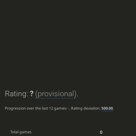
Rating:
?
(provisional)
.
Progression over the last 12 games:
-
. Rating deviation:
500.00
.
0
Total games