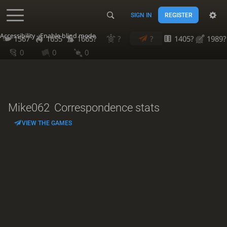
SIGN IN
REGISTER
Accessibility - Enable blind mode
1567
1655
1665?
?
?
1405?
1989?
0
0
0
Mike062
Correspondence stats
VIEW THE GAMES