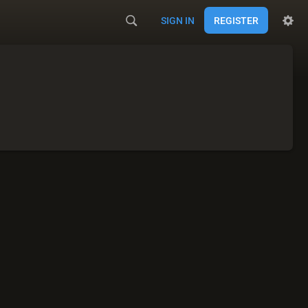
SIGN IN
REGISTER