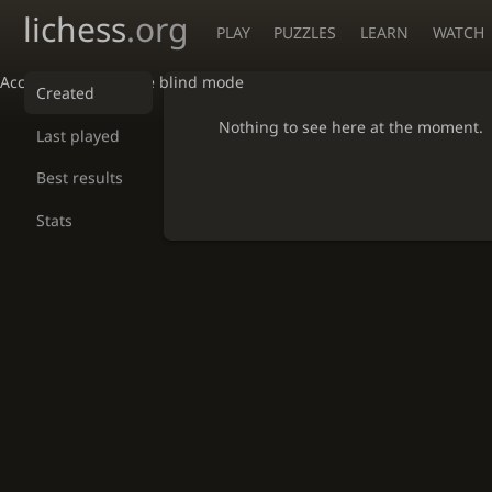
lichess
.org
PLAY
PUZZLES
LEARN
WATCH
Accessibility - Enable blind mode
Created
Nothing to see here at the moment.
Last played
Best results
Stats