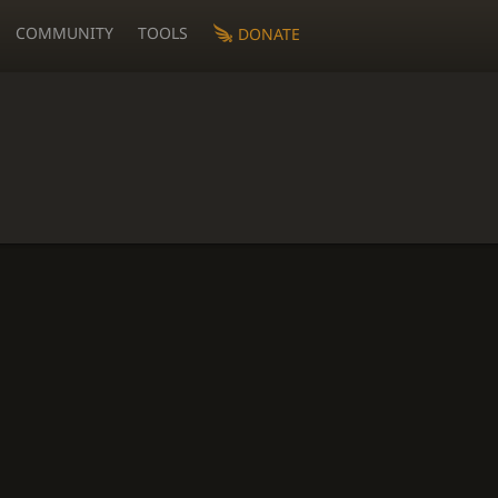
COMMUNITY
TOOLS
DONATE