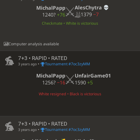
AlesChytra
MichalPapp
1379
−7
1240?
+76
Checkmate • White is victorious
Computer analysis available
7+3 • RAPID • RATED
•
Tournament #7oc3zyMM
3 years ago
MichalPapp
UnfairGame01
1256?
−16
1590
+5
White resigned • Black is victorious
7+3 • RAPID • RATED
•
Tournament #7oc3zyMM
3 years ago