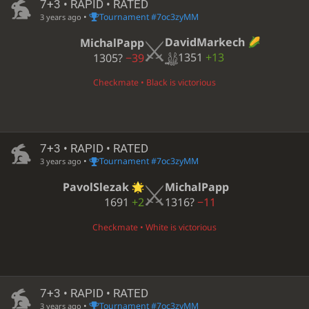
7+3 • RAPID • RATED
•
Tournament #7oc3zyMM
3 years ago
DavidMarkech
MichalPapp
1351
+13
1305?
−39
Checkmate • Black is victorious
7+3 • RAPID • RATED
•
Tournament #7oc3zyMM
3 years ago
PavolSlezak
MichalPapp
1691
+2
1316?
−11
Checkmate • White is victorious
7+3 • RAPID • RATED
•
Tournament #7oc3zyMM
3 years ago