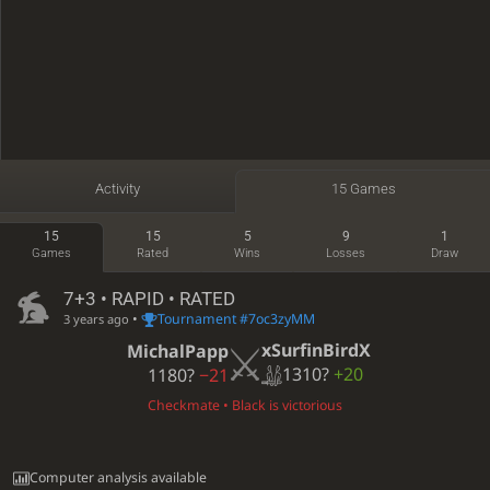
Activity
15 Games
15
15
5
9
1
Games
Rated
Wins
Losses
Draw
7+3 • RAPID • RATED
•
Tournament #7oc3zyMM
3 years ago
xSurfinBirdX
MichalPapp
1310?
+20
1180?
−21
Checkmate • Black is victorious
Computer analysis available