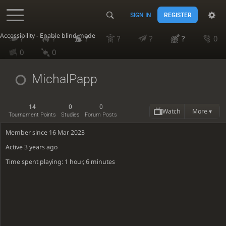
SIGN IN
REGISTER
Accessibility - Enable blind mode
?
?
?
?
?
?
0
0
0
MichalPapp
14
0
0
Watch
More ▾
Tournament Points
Studies
Forum Posts
Member since 16 Mar 2023
Active
3 years ago
Time spent playing: 1 hour, 6 minutes