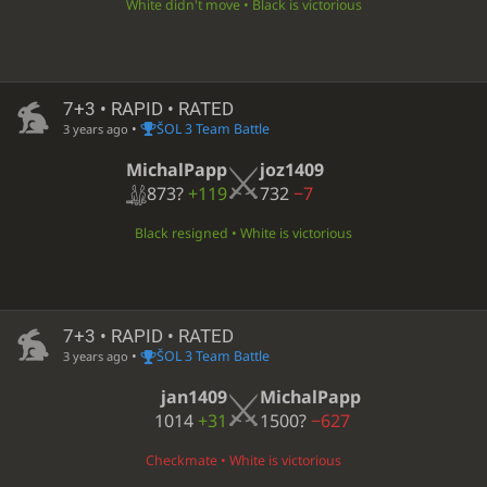
White didn't move • Black is victorious
7+3 • RAPID • RATED
•
ŠOL 3 Team Battle
3 years ago
MichalPapp
joz1409
873?
+119
732
−7
Black resigned • White is victorious
7+3 • RAPID • RATED
•
ŠOL 3 Team Battle
3 years ago
jan1409
MichalPapp
1014
+31
1500?
−627
Checkmate • White is victorious