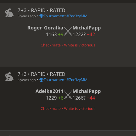
7+3 • RAPID • RATED
•
Tournament #7oc3zyMM
3 years ago
Roger_Goralka
MichalPapp
1163
+9
1222?
−42
Checkmate • White is victorious
7+3 • RAPID • RATED
•
Tournament #7oc3zyMM
3 years ago
Adelka2011
MichalPapp
1229
+6
1266?
−44
Checkmate • White is victorious