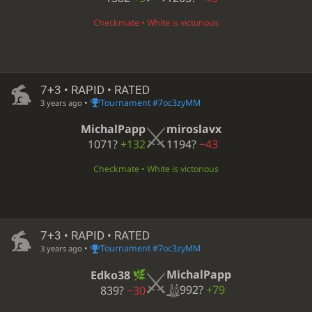
Checkmate • White is victorious
7+3 • RAPID • RATED
•
Tournament #7oc3zyMM
3 years ago
MichalPapp
miroslavx
1071?
+132
1194?
−43
Checkmate • White is victorious
7+3 • RAPID • RATED
•
Tournament #7oc3zyMM
3 years ago
MichalPapp
Edko38
992?
+79
839?
−30