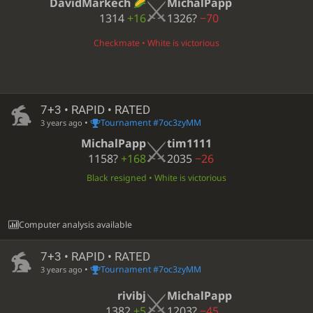
DavidMarkech
MichalPapp
1314
+16
1326?
−70
Checkmate • White is victorious
7+3 • RAPID • RATED
•
Tournament #7oc3zyMM
3 years ago
MichalPapp
tim1111
1158?
+168
2035
−26
Black resigned • White is victorious
Computer analysis available
7+3 • RAPID • RATED
•
Tournament #7oc3zyMM
3 years ago
rivibj
MichalPapp
1382
+5
1203?
−45