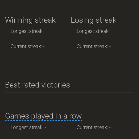
Winning streak
Losing streak
Longest streak: -
Longest streak: -
Current streak: -
Current streak: -
Best rated victories
Games played in a row
Longest streak: -
Current streak: -