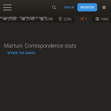
SIGN IN
REGISTER
Accessibility - Enable blind mode
2168
2148
2298
2256
?
1684
Martuni
Correspondence stats
VIEW THE GAMES