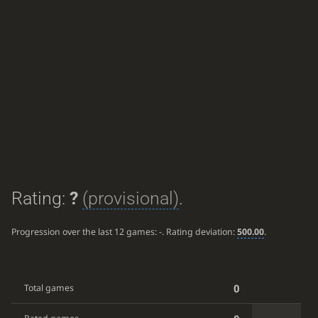
Rating:
?
(provisional)
.
Progression over the last 12 games:
-
. Rating deviation:
500.00
.
0
Total games