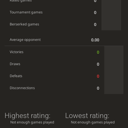
0
Rated games
0
Tournament games
0
Berserked games
0.00
Average opponent
0
Victories
0
Draws
0
Defeats
0
Disconnections
Highest rating:
Lowest rating:
Not enough games played
Not enough games played