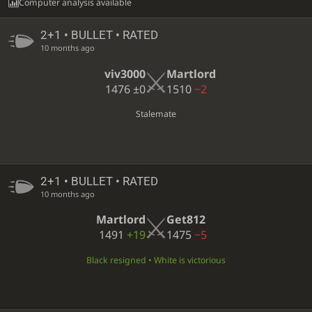
Computer analysis available
2+1 • BULLET • RATED
10 months ago
viv3000
Martlord
1476
±0
1510
−2
Stalemate
2+1 • BULLET • RATED
10 months ago
Martlord
Get812
1491
+19
1475
−5
Black resigned • White is victorious