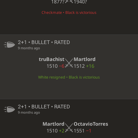
1877?
1940?
Checkmate • Black is victorious
2+1 • BULLET • RATED
9 months ago
truBachist
Martlord
1510
−6
1512
+16
White resigned • Black is victorious
2+1 • BULLET • RATED
9 months ago
Martlord
OctavioTorres
1510
+2
1551
−1