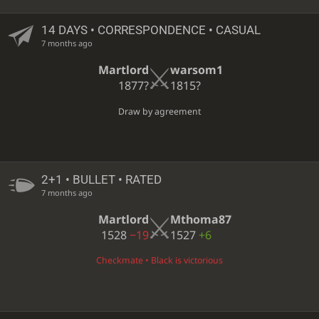
14 DAYS
• CORRESPONDENCE • CASUAL
7 months ago
Martlord
warsom1
1877?
1815?
Draw by agreement
2+1 • BULLET • RATED
7 months ago
Martlord
Mthoma87
1528
−19
1527
+6
Checkmate • Black is victorious