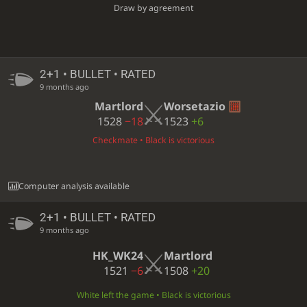
Draw by agreement
2+1 • BULLET • RATED
9 months ago
Martlord
Worsetazio
1528
−18
1523
+6
Checkmate • Black is victorious
Computer analysis available
2+1 • BULLET • RATED
9 months ago
HK_WK24
Martlord
1521
−6
1508
+20
White left the game • Black is victorious