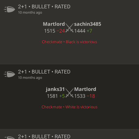
2+1 • BULLET • RATED
10 months ago
Martlord
sachin3485
1515
−24
1444
+7
Checkmate • Black is victorious
2+1 • BULLET • RATED
10 months ago
janks31
Martlord
1581
+5
1533
−18
Checkmate • White is victorious
2+1 • BULLET • RATED