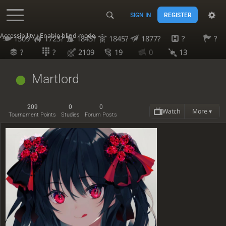
SIGN IN
REGISTER
Accessibility - Enable blind mode
1509
1723?
1843?
1845?
1877?
?
?
?
?
2109
19
0
13
Martlord
209
0
0
Watch
More ▾
Tournament Points
Studies
Forum Posts