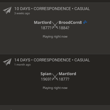
10 DAYS
• CORRESPONDENCE • CASUAL
3 weeks ago
Martlord
BroodCorn8
1877?
1884?
Playing right now
14 DAYS
• CORRESPONDENCE • CASUAL
1 month ago
Spian
Martlord
1969?
1877?
Playing right now