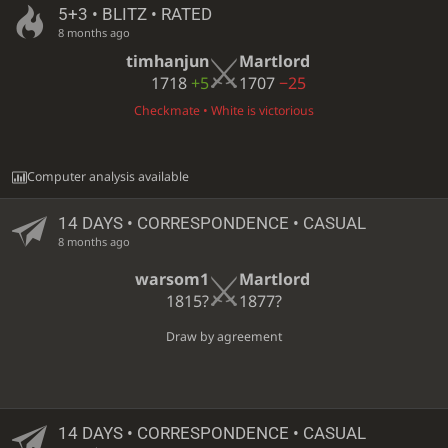
5+3 • BLITZ • RATED
8 months ago
timhanjun
Martlord
1718
+5
1707
−25
Checkmate • White is victorious
Computer analysis available
14 DAYS
• CORRESPONDENCE • CASUAL
8 months ago
warsom1
Martlord
1815?
1877?
Draw by agreement
14 DAYS
• CORRESPONDENCE • CASUAL