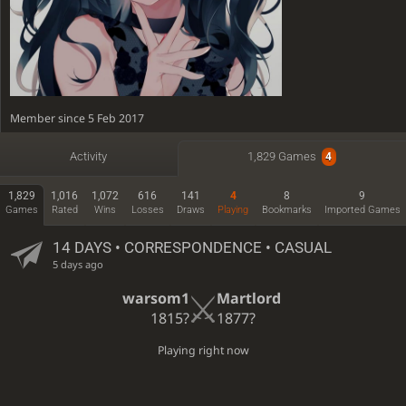
Member since 5 Feb 2017
Active
23 minutes ago
Activity
1,829 Games
4
Time spent playing: 5 days, 2 hours
1,829
1,016
1,072
616
141
4
8
9
Games
Rated
Wins
Losses
Draws
Playing
Bookmarks
Imported Games
14 DAYS
• CORRESPONDENCE • CASUAL
5 days ago
warsom1
Martlord
1815?
1877?
Playing right now