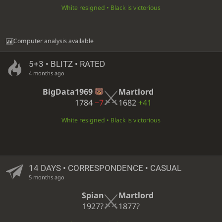
White resigned • Black is victorious
Computer analysis available
5+3 • BLITZ • RATED
4 months ago
BigData1969
Martlord
1784
−7
1682
+41
White resigned • Black is victorious
14 DAYS
• CORRESPONDENCE • CASUAL
5 months ago
Spian
Martlord
1927?
1877?