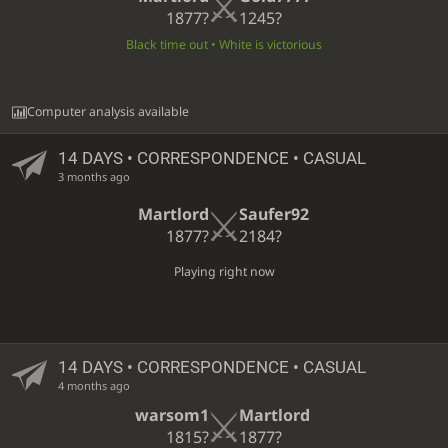
1877?
1245?
Black time out • White is victorious
Computer analysis available
14 DAYS
• CORRESPONDENCE • CASUAL
3 months ago
Martlord
Saufer92
1877?
2184?
Playing right now
14 DAYS
• CORRESPONDENCE • CASUAL
4 months ago
warsom1
Martlord
1815?
1877?