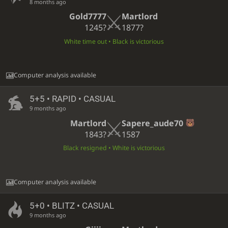
8 months ago
Gold7777
Martlord
1245?
1877?
White time out • Black is victorious
Computer analysis available
5+5 • RAPID • CASUAL
9 months ago
Martlord
Sapere_aude70
1843?
1587
Black resigned • White is victorious
Computer analysis available
5+0 • BLITZ • CASUAL
9 months ago