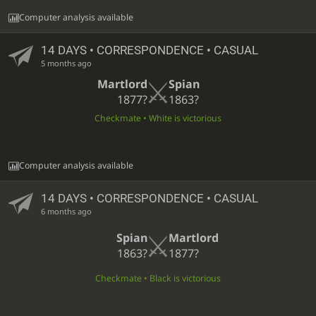
Computer analysis available
14 DAYS
• CORRESPONDENCE • CASUAL
5 months ago
Martlord
Spian
1877?
1863?
Checkmate • White is victorious
Computer analysis available
14 DAYS
• CORRESPONDENCE • CASUAL
6 months ago
Spian
Martlord
1863?
1877?
Checkmate • Black is victorious