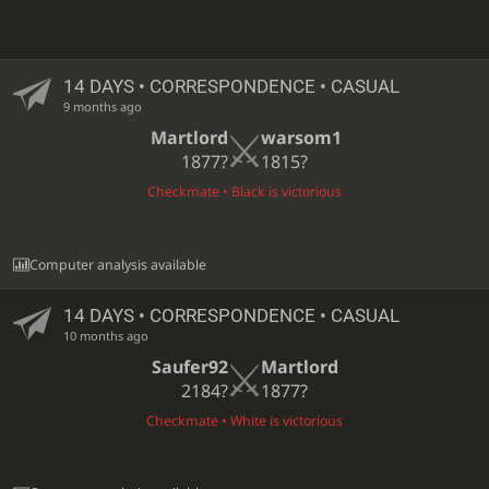
14 DAYS
• CORRESPONDENCE • CASUAL
9 months ago
Martlord
warsom1
1877?
1815?
Checkmate • Black is victorious
Computer analysis available
14 DAYS
• CORRESPONDENCE • CASUAL
10 months ago
Saufer92
Martlord
2184?
1877?
Checkmate • White is victorious