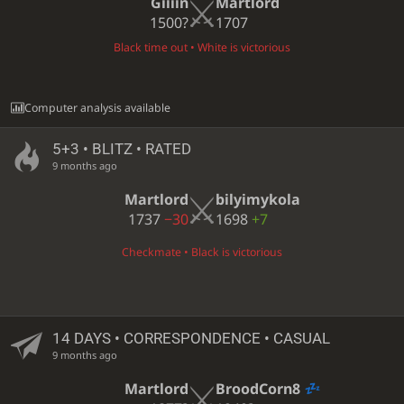
Giiiin
Martlord
1500?
1707
Black time out • White is victorious
Computer analysis available
5+3 • BLITZ • RATED
9 months ago
Martlord
bilyimykola
1737
−30
1698
+7
Checkmate • Black is victorious
14 DAYS
• CORRESPONDENCE • CASUAL
9 months ago
Martlord
BroodCorn8