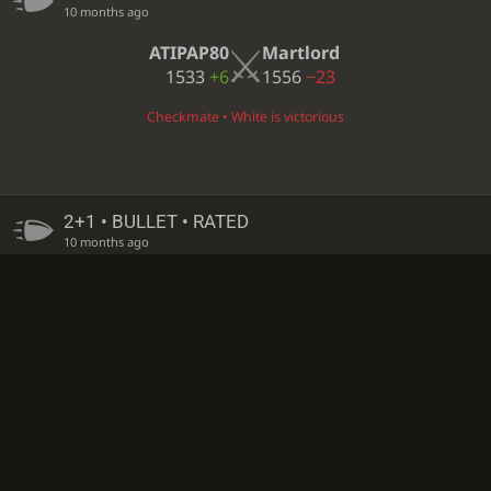
10 months ago
ATIPAP80
Martlord
1533
+6
1556
−23
Checkmate • White is victorious
2+1 • BULLET • RATED
10 months ago
Martlord
Lennart_x
1579
−23
1585
+5
White resigned • Black is victorious
14 DAYS
• CORRESPONDENCE • CASUAL
10 months ago