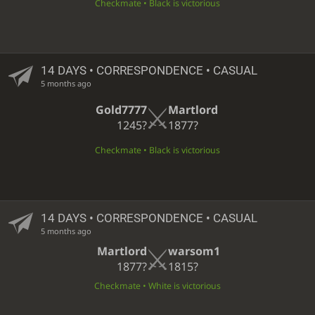
Checkmate • Black is victorious
14 DAYS
• CORRESPONDENCE • CASUAL
5 months ago
Gold7777
Martlord
1245?
1877?
Checkmate • Black is victorious
14 DAYS
• CORRESPONDENCE • CASUAL
5 months ago
Martlord
warsom1
1877?
1815?
Checkmate • White is victorious