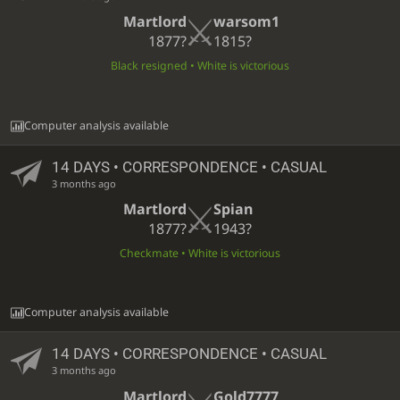
Martlord
warsom1
1877?
1815?
Black resigned • White is victorious
Computer analysis available
14 DAYS
• CORRESPONDENCE • CASUAL
3 months ago
Martlord
Spian
1877?
1943?
Checkmate • White is victorious
Computer analysis available
14 DAYS
• CORRESPONDENCE • CASUAL
3 months ago
Martlord
Gold7777