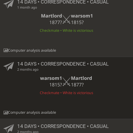
14 DAYS
• CORRESPONDENCE • CASUAL
1 month ago
Martlord
warsom1
1877?
1815?
Checkmate • White is victorious
Computer analysis available
14 DAYS
• CORRESPONDENCE • CASUAL
2 months ago
warsom1
Martlord
1815?
1877?
Checkmate • White is victorious
Computer analysis available
14 DAYS
• CORRESPONDENCE • CASUAL
2 months ago