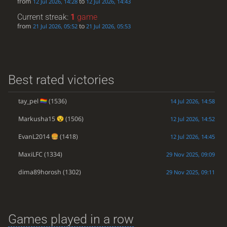
from
to
12 Jul 2026, 14:28
12 Jul 2026, 14:43
Current streak:
1
game
from
to
21 Jul 2026, 05:52
21 Jul 2026, 05:53
Best rated victories
tay_pel
(1536)
14 Jul 2026, 14:58
Markusha15
(1506)
12 Jul 2026, 14:52
EvanL2014
(1418)
12 Jul 2026, 14:45
MaxiLFC
(1334)
29 Nov 2025, 09:09
dima89horosh
(1302)
29 Nov 2025, 09:11
Games played in a row