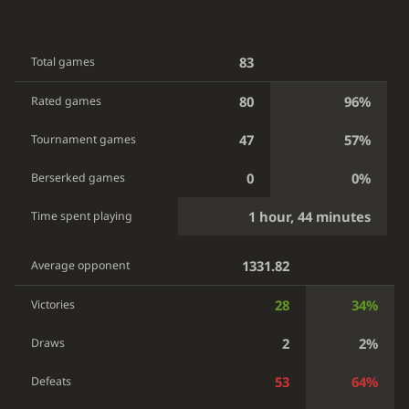
83
Total games
80
96%
Rated games
47
57%
Tournament games
0
0%
Berserked games
1 hour, 44 minutes
Time spent playing
1331.82
Average opponent
28
34%
Victories
2
2%
Draws
53
64%
Defeats