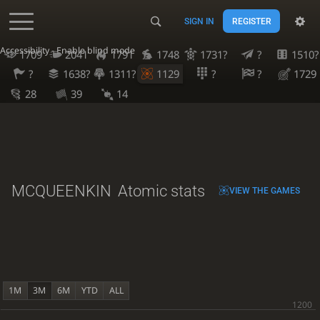
SIGN IN
REGISTER
Accessibility - Enable blind mode
1709
2041
1791
1748
1731?
?
1510?
?
1638?
1311?
1129
?
?
1729
28
39
14
MCQUEENKIN
Atomic stats
VIEW THE GAMES
1M
3M
6M
YTD
ALL