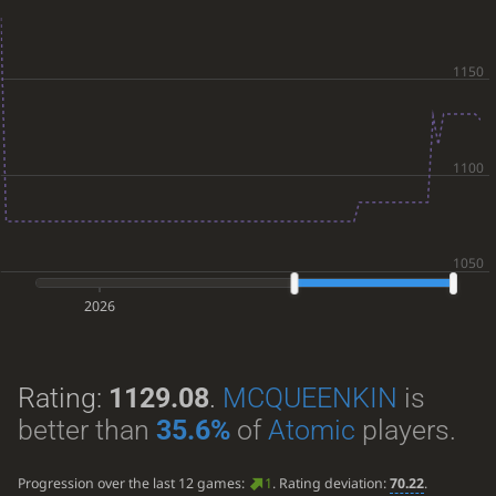
2026
Rating:
1129.08
.
MCQUEENKIN
is
better than
35.6%
of
Atomic
players.
Progression over the last 12 games:
1
. Rating deviation:
70.22
.