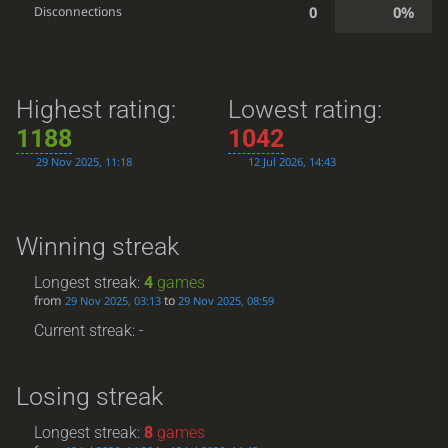
0
0%
Disconnections
Highest rating:
Lowest rating:
1188
1042
29 Nov 2025, 11:18
12 Jul 2026, 14:43
Winning streak
Longest streak:
4
games
from
to
29 Nov 2025, 03:13
29 Nov 2025, 08:59
Current streak: -
Losing streak
Longest streak:
8
games