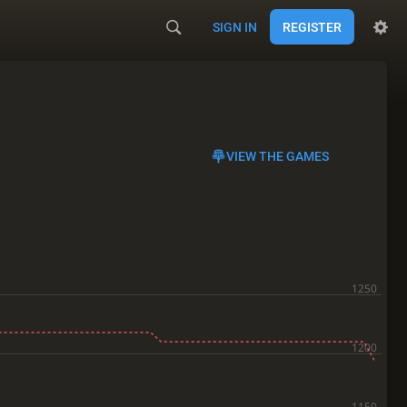
SIGN IN
REGISTER
VIEW THE GAMES