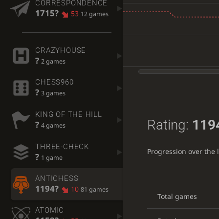
CORRESPONDENCE
1715?
53
12 games
CRAZYHOUSE
?
2 games
CHESS960
?
3 games
KING OF THE HILL
Rating:
119
?
4 games
THREE-CHECK
Progression over the 
?
1 game
ANTICHESS
1194?
10
81 games
Total games
ATOMIC