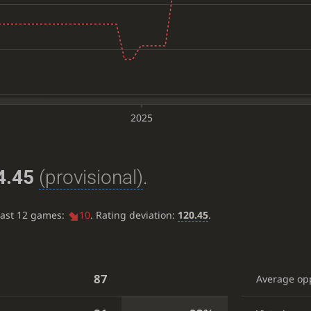
2025
4.45
(provisional)
.
last 12 games:
10
. Rating deviation:
120.45
.
87
Average op