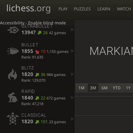
lichess
.org
PLAY
PUZZLES
LEARN
WATCH
Accessibility - Enable blind mode
ULTRABULLET
1394?
26
42 games
BULLET
MARKIA
1855
10
1,155 games
Rank: 91,635
BLITZ
1820
36
984 games
Rank: 129,070
1M
3M
6M
YTD
1Y
RAPID
1840
22
672 games
Rank: 47,218
CLASSICAL
1820
101
23 games