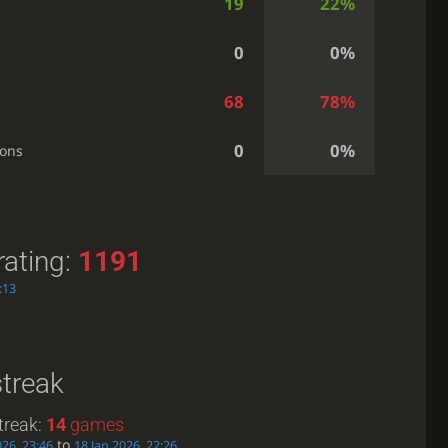
19
22%
0
0%
68
78%
0
0%
ions
rating:
1191
:13
streak
treak:
14
games
to
026, 23:46
18 Jan 2026, 22:26