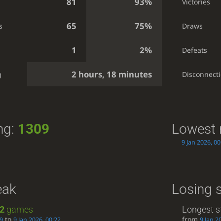
81
93%
Victories
65
75%
s
Draws
1
2%
Defeats
2 hours, 18 minutes
g
Disconnect
ng:
1309
Lowest 
9 Jan 2026, 00
eak
Losing 
2
games
Longest s
to
from
19
9 Jan 2026, 00:22
9 Jan 2