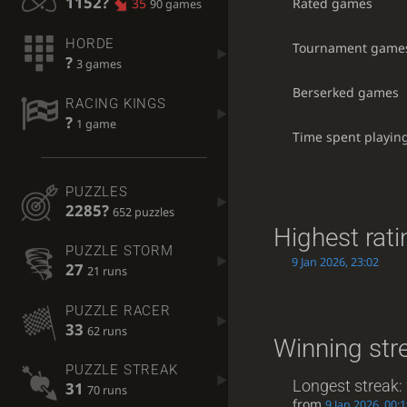
1152?
Rated games
35
90 games
HORDE
Tournament game
?
3 games
Berserked games
RACING KINGS
?
1 game
Time spent playin
PUZZLES
2285?
652 puzzles
Highest rati
PUZZLE STORM
9 Jan 2026, 23:02
27
21 runs
PUZZLE RACER
33
62 runs
Winning str
PUZZLE STREAK
Longest streak:
31
70 runs
from
9 Jan 2026, 00: