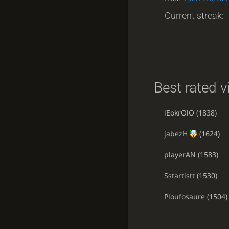
Current streak: -
Best rated v
lEokrOlO
(1838)
jabezH
(1624)
playerAN
(1583)
Sstartistt
(1530)
Ploufosaure
(1504)