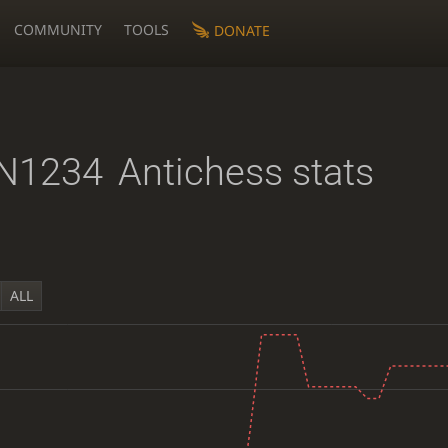
COMMUNITY
TOOLS
DONATE
N1234
Antichess stats
ALL