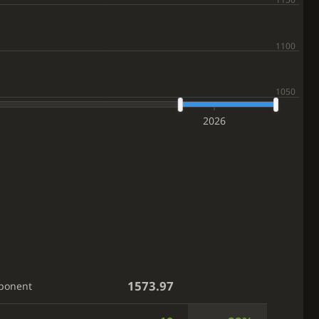
2026
1573.97
ponent