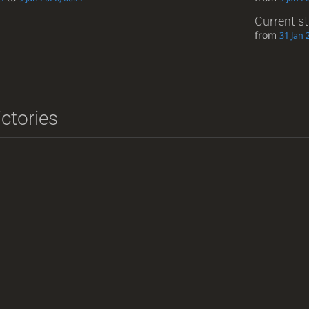
Current s
from
31 Jan 
ictories