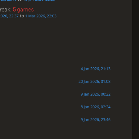
treak:
5
games
to
2026, 22:37
1 Mar 2026, 22:03
4 Jan 2026, 21:13
20 Jan 2026, 01:08
9 Jan 2026, 00:22
8 Jan 2026, 02:24
9 Jan 2026, 23:46