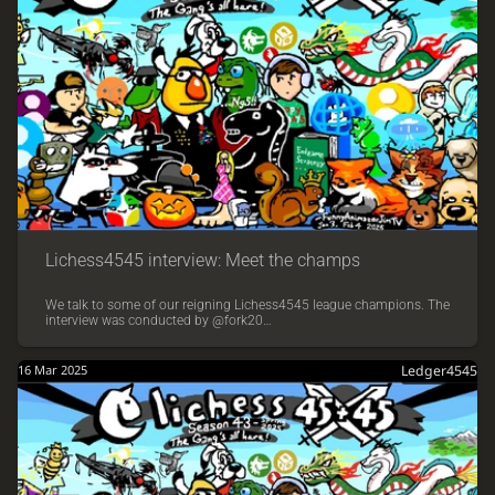
Lichess4545 interview: Meet the champs
We talk to some of our reigning Lichess4545 league champions. The
interview was conducted by @fork20…
16 Mar 2025
Ledger4545