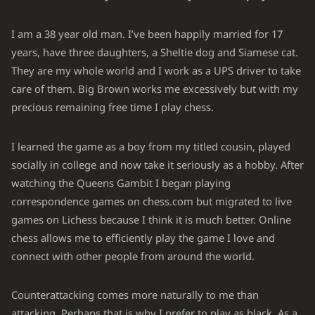
Kh1
Qxf2
27.
Bxf2
Rf8
28.
I am a 38 year old man. I’ve been happily married for 17
years, have three daughters, a Sheltie dog and Siamese cat.
Nxe6
Rf7
29.
They are my whole world and I work as a UPS driver to take
Kg1
Bc8
30.
care of them. Big Brown works me excessively but with my
Ng5
Re7
precious remaining free time I play chess.
31.
Bc5
Re8
32.
I learned the game as a boy from my titled cousin, played
Rf7
a6
33.
socially in college and now take it seriously as a hobby. After
watching the Queens Gambit I began playing
Bd6
Bf5
34.
correspondence games on chess.com but migrated to live
h4
Bg4
35.
games on Lichess because I think it is much better. Online
g3
Bf5
chess allows me to efficiently play the game I love and
36.
connect with other people from around the world.
Kf2
Bg4
37.
Ke3
Bf5
38.
Counterattacking comes more naturally to me than
attacking. Perhaps that is why I prefer to play as black. As a
Kd4
Be6