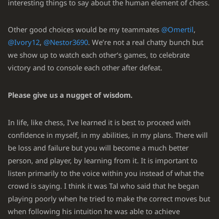
interesting things to say about the human element of chess.
Other good choices would be my teammates
@Omertil
,
@Ivory12
,
@Nestor3690
. We’re not a real chatty bunch but
we show up to watch each other‘s games, to celebrate
victory and to console each other after defeat.
Please give us a nugget of wisdom.
In life, like chess, I’ve learned it is best to proceed with
confidence in myself, in my abilities, in my plans. There will
be loss and failure but you will become a much better
person, and player, by learning from it. It is important to
listen primarily to the voice within you instead of what the
crowd is saying. I think it was Tal who said that he began
playing poorly when he tried to make the correct moves but
when following his intuition he was able to achieve