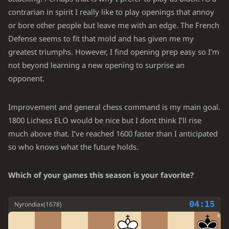
39.
contrarian in spirit I really like to play openings that annoy
Ra7
Bf5
40.
or bore other people but leave me with an edge. The French
Rxa6
Bxc2
41.
Defense seems to fit that mold and has given me my
greatest triumphs. However, I find opening prep easy so I’m
Kxd5
Bd1
42.
not beyond learning a new opening to surprise an
b5
Be2
43.
opponent.
b6
Bf1
44.
Improvement and general chess command is my main goal.
b7
Bg2+
45.
1800 Lichess ELO would be nice but I dont think I’ll rise
Kxc4
Bxb7
46.
much above that. I’ve reached 1600 faster than I anticipated
so who knows what the future holds.
Ra7
Rc8+
47.
Bc5
Bg2
48.
Which of your games this season is your favorite?
e6
Bf1+
49.
04:15
Nyrondiax
(
1678
)
Kd5
Bb5
50.
8
c4
Bc6+
51.