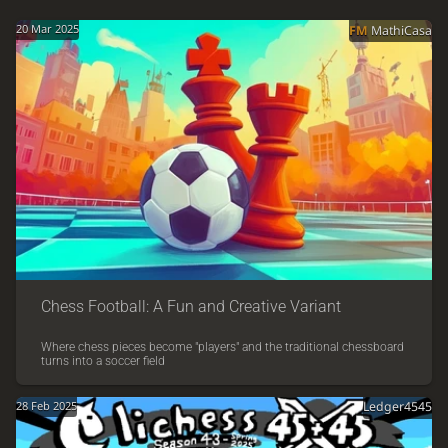
20 Mar 2025
FM
MathiCasa
Chess Football: A Fun and Creative Variant
Where chess pieces become "players" and the traditional chessboard
turns into a soccer field
28 Feb 2025
Ledger4545