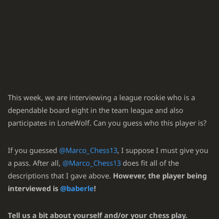
Rxf8+
Nxf8
20.
Bh5
Ng6
21.
Bxg6
hxg6
22.
Rf1
Nxe5
?!
23.
(3.72 → 5.86) Inaccuracy. Qd8 was best.
23
...
Qd8
24
.
Qf4
Rf8
25
.
Qxf8+
Qxf8
26
.
Rxf8+
Kxf8
27
.
Nxe6+
Kf7
This week, we are interviewing a league rookie who is a
28
.
Nc7
Bc8
29
.
Nxd5
dependable board eight in the team league and also
Qf2
Qc7
24.
participates in LoneWolf. Can you guess who this player is?
dxe5
?!
...
25.
(6.68 → 5.19) Inaccuracy. Bg3 was best.
If you guessed
@Marco_Chess13
, I suppose I must give you
25
.
Bg3
Nd3
26
.
cxd3
Qe7
27
.
Bf4
cxd3
28
.
Qh4
Qxg5
29
.
Bxg5
e5
a pass. After all,
@Marco_Chess13
does fit all of the
30
.
Qf2
Kh7
descriptions that I gave above.
However, the player being
...
b4
25.
interviewed is
@baberle
!
axb4
Qb6
26.
Tell us a bit about yourself and/or your chess play.