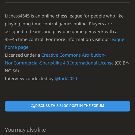
Lichess4545 is an online chess league for people who like
playing long time control games online. Players are
assigned to teams and play one game per week with a
45+45 time control. For more information visit our
league
home page
.
Licensed under a
Creative Commons Attribution-
NonCommercial-ShareAlike 4.0 International License
(CC BY-
NC-SA).
Interview conducted by
@fork2020
DISCUSS THIS BLOG POST IN THE FORUM
You may also like