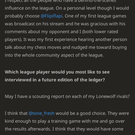
I respect all the people who have a behind-the-scenes
influence on the league. On a personal level though I would
probably choose
@Flipiflapi
. One of my first league games
was broadcast on his stream and he was gracious with his
comments about my opponent and I (both lower rated
players). It was my first experience hearing another person
talk about my chess moves and nudged me toward buying
into the whole community aspect of the league.
Which league player would you most like to see
interviewed in a future edition of the ledger?
May I have a scouting report on each of my Lonewolf rivals?
I think that
@tone_fresh
would be a good choice. They were
kind enough to play a training game with me and go over
the results afterwards. I think that they would have some