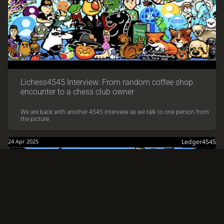
Lichess4545 Interview: From random coffee shop
encounter to a chess club owner
We are back with another 4545 interview as we talk to one person from
the picture.
24 Apr 2025
Ledger4545