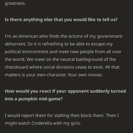
greatness.
Is there anything else that you would like to tell us?
I’m an American who finds the actions of my government
abhorrent. So it is refreshing to be able to escape my
political environment and meet new people from all over
the world. We meet on the neutral battleground of the
chessboard where social divisions cease to exist. All that
matters is your own character. Your own moves.
How would you react if your opponent suddenly turned
into a pumpkin mid-game?
I would report them for stalling then block them. Then I
might watch Cinderella with my girls.