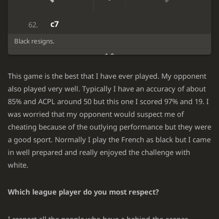
c6
Kh8
61.
c7
62.
Black resigns.
1-0
This game is the best that I have ever played. My opponent
also played very well. Typically I have an accuracy of about
85% and ACPL around 50 but this one I scored 97% and 19. I
was worried that my opponent would suspect me of
cheating because of the outlying performance but they were
a good sport. Normally I play the French as black but I came
in well prepared and really enjoyed the challenge with
white.
Which league player do you most respect?