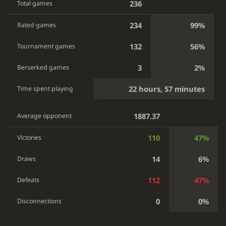
236
Total games
234
99%
Rated games
132
56%
Tournament games
3
2%
Berserked games
22 hours, 57 minutes
Time spent playing
1887.37
Average opponent
110
47%
Victories
14
6%
Draws
112
47%
Defeats
0
0%
Disconnections