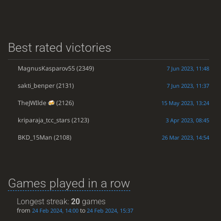
Best rated victories
MagnusKasparov55
(2349)
7 Jun 2023, 11:48
sakti_benper
(2131)
7 Jun 2023, 11:37
TheJWIlde
(2126)
15 May 2023, 13:24
kriparaja_tcc_stars
(2123)
3 Apr 2023, 08:45
BKD_15Man
(2108)
26 Mar 2023, 14:54
Games played in a row
Longest streak:
20
games
from
to
24 Feb 2024, 14:00
24 Feb 2024, 15:37