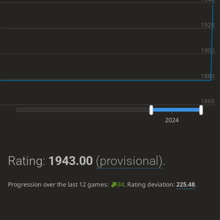
2024
Rating:
1943.00
(provisional)
.
Progression over the last 12 games:
84
. Rating deviation:
225.48
.