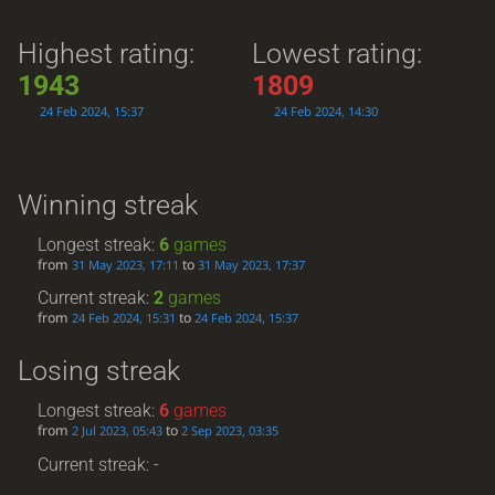
Highest rating:
Lowest rating:
1943
1809
24 Feb 2024, 15:37
24 Feb 2024, 14:30
Winning streak
Longest streak:
6
games
from
to
31 May 2023, 17:11
31 May 2023, 17:37
Current streak:
2
games
from
to
24 Feb 2024, 15:31
24 Feb 2024, 15:37
Losing streak
Longest streak:
6
games
from
to
2 Jul 2023, 05:43
2 Sep 2023, 03:35
Current streak: -