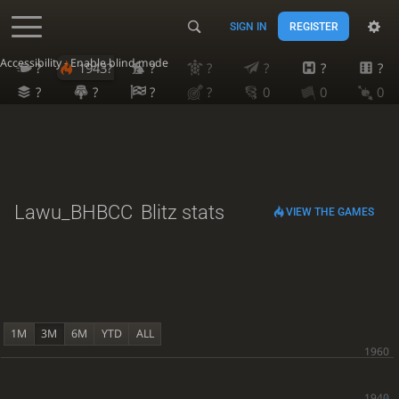
SIGN IN
REGISTER
Accessibility - Enable blind mode
?
1943?
?
?
?
?
?
?
?
?
?
0
0
0
Lawu_BHBCC
Blitz stats
VIEW THE GAMES
1M
3M
6M
YTD
ALL