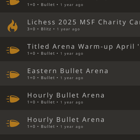
1+0 • Bullet •
1 year ago
Lichess 2025 MSF Charity C
3+0 • Blitz •
1 year ago
Titled Arena Warm-up April 
1+0 • Bullet •
1 year ago
Eastern Bullet Arena
1+0 • Bullet •
1 year ago
Hourly Bullet Arena
1+0 • Bullet •
1 year ago
Hourly Bullet Arena
1+0 • Bullet •
1 year ago