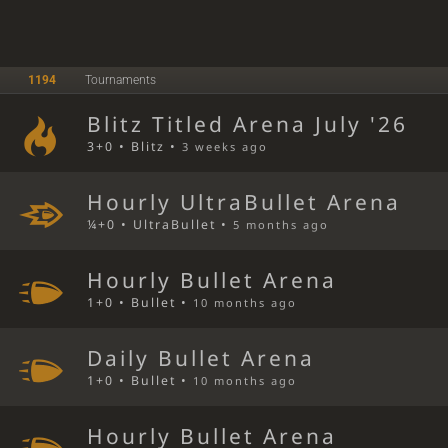
1194
Tournaments
Blitz Titled Arena July '26
3+0 • Blitz •
3 weeks ago
Hourly UltraBullet Arena
¼+0 • UltraBullet •
5 months ago
Hourly Bullet Arena
1+0 • Bullet •
10 months ago
Daily Bullet Arena
1+0 • Bullet •
10 months ago
Hourly Bullet Arena