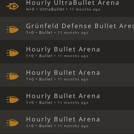
Hourly UltraBullet Arena
¼+0 • UltraBullet •
11 months ago
Grünfeld Defense Bullet Are
1+0 • Bullet •
11 months ago
Hourly Bullet Arena
1+0 • Bullet •
11 months ago
Hourly Bullet Arena
1+0 • Bullet •
11 months ago
Hourly Bullet Arena
1+0 • Bullet •
11 months ago
Hourly Bullet Arena
1+0 • Bullet •
11 months ago