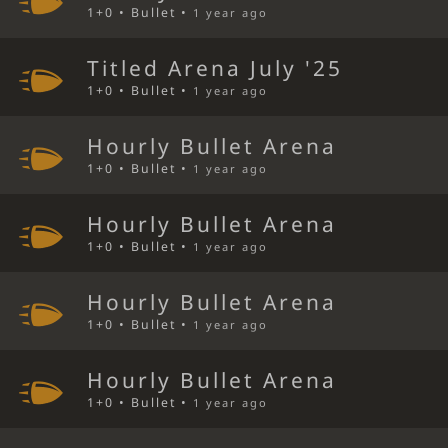
1+0 • Bullet •
1 year ago
Titled Arena July '25
1+0 • Bullet •
1 year ago
Hourly Bullet Arena
1+0 • Bullet •
1 year ago
Hourly Bullet Arena
1+0 • Bullet •
1 year ago
Hourly Bullet Arena
1+0 • Bullet •
1 year ago
Hourly Bullet Arena
1+0 • Bullet •
1 year ago