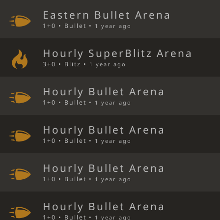
Eastern Bullet Arena
1+0 • Bullet •
1 year ago
Hourly SuperBlitz Arena
3+0 • Blitz •
1 year ago
Hourly Bullet Arena
1+0 • Bullet •
1 year ago
Hourly Bullet Arena
1+0 • Bullet •
1 year ago
Hourly Bullet Arena
1+0 • Bullet •
1 year ago
Hourly Bullet Arena
1+0 • Bullet •
1 year ago