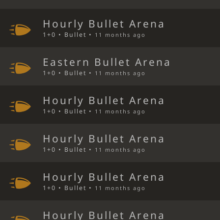
Hourly Bullet Arena
1+0 • Bullet •
11 months ago
Eastern Bullet Arena
1+0 • Bullet •
11 months ago
Hourly Bullet Arena
1+0 • Bullet •
11 months ago
Hourly Bullet Arena
1+0 • Bullet •
11 months ago
Hourly Bullet Arena
1+0 • Bullet •
11 months ago
Hourly Bullet Arena