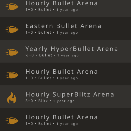
Hourly Bullet Arena
1+0 • Bullet •
1 year ago
Eastern Bullet Arena
1+0 • Bullet •
1 year ago
Yearly HyperBullet Arena
½+0 • Bullet •
1 year ago
Hourly Bullet Arena
1+0 • Bullet •
1 year ago
Hourly SuperBlitz Arena
3+0 • Blitz •
1 year ago
Hourly Bullet Arena
1+0 • Bullet •
1 year ago