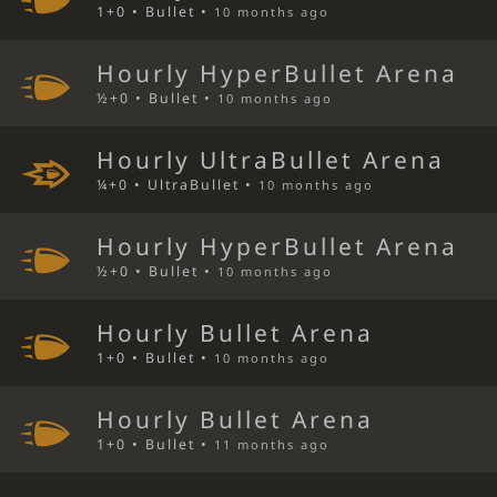
1+0 • Bullet •
10 months ago
Hourly HyperBullet Arena
½+0 • Bullet •
10 months ago
Hourly UltraBullet Arena
¼+0 • UltraBullet •
10 months ago
Hourly HyperBullet Arena
½+0 • Bullet •
10 months ago
Hourly Bullet Arena
1+0 • Bullet •
10 months ago
Hourly Bullet Arena
1+0 • Bullet •
11 months ago