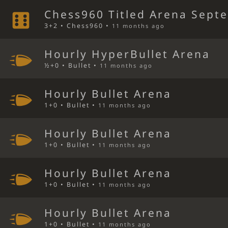
Chess960 Titled Arena Sept
3+2 • Chess960 •
11 months ago
Hourly HyperBullet Arena
½+0 • Bullet •
11 months ago
Hourly Bullet Arena
1+0 • Bullet •
11 months ago
Hourly Bullet Arena
1+0 • Bullet •
11 months ago
Hourly Bullet Arena
1+0 • Bullet •
11 months ago
Hourly Bullet Arena
1+0 • Bullet •
11 months ago