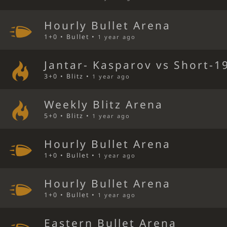
Hourly Bullet Arena
1+0 • Bullet •
1 year ago
Jantar- Kasparov vs Short-1
3+0 • Blitz •
1 year ago
Weekly Blitz Arena
5+0 • Blitz •
1 year ago
Hourly Bullet Arena
1+0 • Bullet •
1 year ago
Hourly Bullet Arena
1+0 • Bullet •
1 year ago
Eastern Bullet Arena