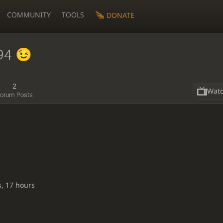
COMMUNITY
TOOLS
DONATE
94
2
Wat
orum Posts
s, 17 hours