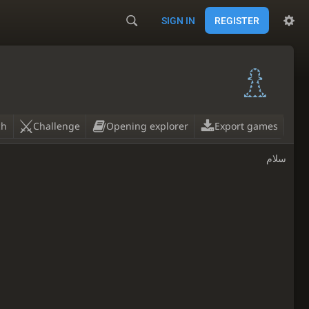
SIGN IN
REGISTER
ch
Challenge
Opening explorer
Export games
سلام