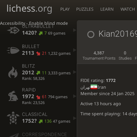
lichess
.org
PLAY
PUZZLES
LEARN
WATCH
Accessibility - Enable blind mode
ULTRABULLET
Kian2016
1420?
7
69 games
BULLET
2113
21
4,387
0
1,232 games
Tournament Points
Studies
F
BLITZ
2012
11
3,333 games
Rank: 58,326
FIDE rating:
1772
تهران
Iran
RAPID
Member since 24 Jan 2025
1972
61
794 games
Rank: 23,526
Active
13 hours ago
Time spent playing: 14 day
CLASSICAL
1752?
136
47 games
CORRESPONDENCE