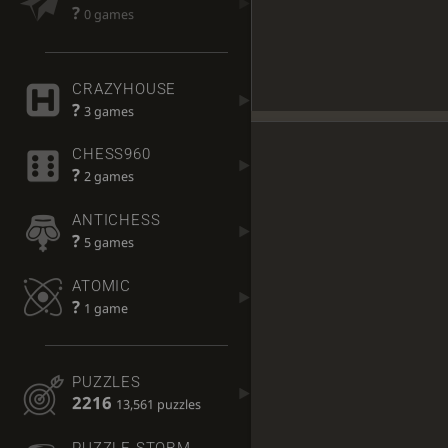
?
0 games
CRAZYHOUSE
?
3 games
CHESS960
?
2 games
ANTICHESS
?
5 games
ATOMIC
?
1 game
PUZZLES
2216
13,561 puzzles
PUZZLE STORM