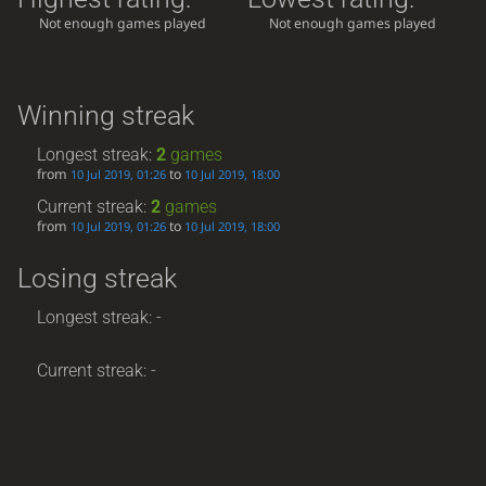
Not enough games played
Not enough games played
Winning streak
Longest streak:
2
games
from
to
10 Jul 2019, 01:26
10 Jul 2019, 18:00
Current streak:
2
games
from
to
10 Jul 2019, 01:26
10 Jul 2019, 18:00
Losing streak
Longest streak: -
Current streak: -