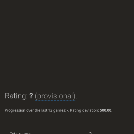
Rating:
?
(provisional)
.
Progression over the last 12 games:
-
. Rating deviation:
500.00
.
2
Total games