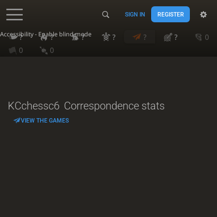
SIGN IN
REGISTER
Accessibility - Enable blind mode
?
?
?
?
?
?
0
0
0
KCchessc6
Correspondence stats
VIEW THE GAMES