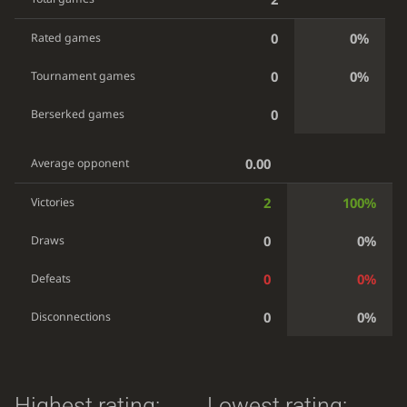
0
0%
Rated games
0
0%
Tournament games
0
Berserked games
0.00
Average opponent
2
100%
Victories
0
0%
Draws
0
0%
Defeats
0
0%
Disconnections
Highest rating:
Lowest rating: