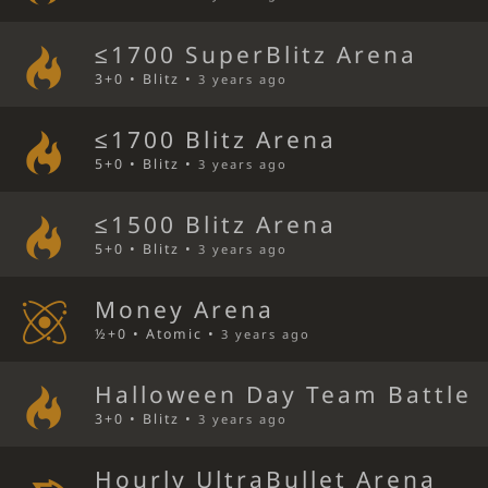
≤1700 SuperBlitz Arena
3+0 • Blitz •
3 years ago
≤1700 Blitz Arena
5+0 • Blitz •
3 years ago
≤1500 Blitz Arena
5+0 • Blitz •
3 years ago
Money Arena
½+0 • Atomic •
3 years ago
Halloween Day Team Battle
3+0 • Blitz •
3 years ago
Hourly UltraBullet Arena