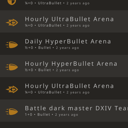
¼+0 • UltraBullet •
2 years ago
Hourly UltraBullet Arena
¼+0 • UltraBullet •
2 years ago
Daily HyperBullet Arena
½+0 • Bullet •
2 years ago
Hourly HyperBullet Arena
½+0 • Bullet •
2 years ago
Hourly UltraBullet Arena
¼+0 • UltraBullet •
2 years ago
Battle dark master DXIV Tea
1+0 • Bullet •
2 years ago