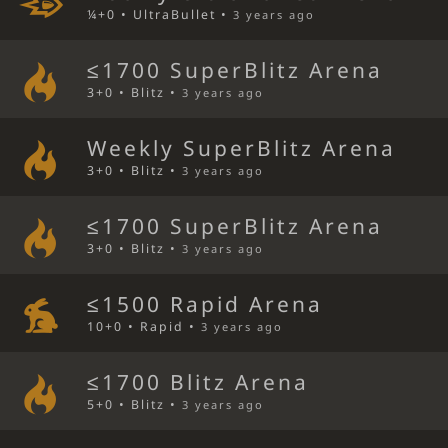
¼+0 • UltraBullet •
3 years ago
≤1700 SuperBlitz Arena
3+0 • Blitz •
3 years ago
Weekly SuperBlitz Arena
3+0 • Blitz •
3 years ago
≤1700 SuperBlitz Arena
3+0 • Blitz •
3 years ago
≤1500 Rapid Arena
10+0 • Rapid •
3 years ago
≤1700 Blitz Arena
5+0 • Blitz •
3 years ago