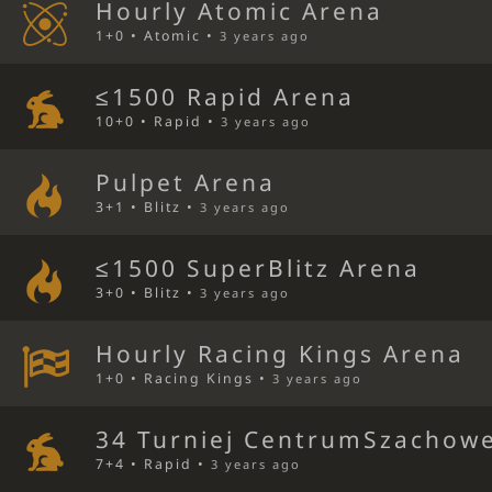
Hourly Atomic Arena
1+0 • Atomic •
3 years ago
≤1500 Rapid Arena
10+0 • Rapid •
3 years ago
Pulpet Arena
3+1 • Blitz •
3 years ago
≤1500 SuperBlitz Arena
3+0 • Blitz •
3 years ago
Hourly Racing Kings Arena
1+0 • Racing Kings •
3 years ago
34 Turniej CentrumSzachowe
7+4 • Rapid •
3 years ago