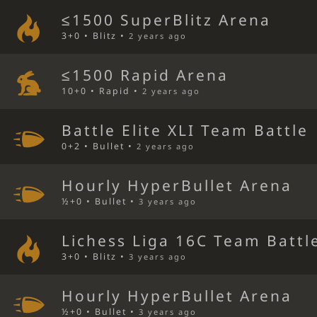
≤1500 SuperBlitz Arena
3+0 • Blitz •
2 years ago
≤1500 Rapid Arena
10+0 • Rapid •
2 years ago
Battle Elite XLI Team Battle
0+2 • Bullet •
2 years ago
Hourly HyperBullet Arena
½+0 • Bullet •
3 years ago
Lichess Liga 16C Team Battl
3+0 • Blitz •
3 years ago
Hourly HyperBullet Arena
½+0 • Bullet •
3 years ago