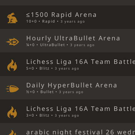
≤1500 Rapid Arena
10+0 • Rapid •
3 years ago
Hourly UltraBullet Arena
¼+0 • UltraBullet •
3 years ago
Lichess Liga 16A Team Battl
5+0 • Blitz •
3 years ago
Daily HyperBullet Arena
½+0 • Bullet •
3 years ago
Lichess Liga 16A Team Battl
3+0 • Blitz •
3 years ago
arabic night festival 26 we