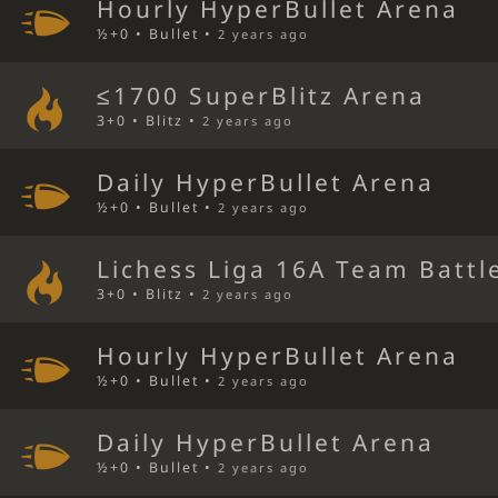
Hourly HyperBullet Arena
½+0 • Bullet •
2 years ago
≤1700 SuperBlitz Arena
3+0 • Blitz •
2 years ago
Daily HyperBullet Arena
½+0 • Bullet •
2 years ago
Lichess Liga 16A Team Battl
3+0 • Blitz •
2 years ago
Hourly HyperBullet Arena
½+0 • Bullet •
2 years ago
Daily HyperBullet Arena
½+0 • Bullet •
2 years ago