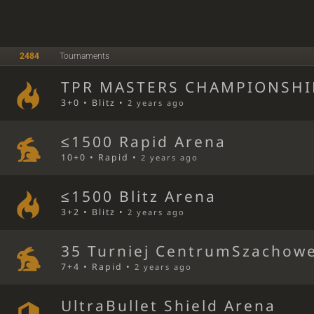
2484
Tournaments
TPR MASTERS CHAMPIONSHIP
3+0 • Blitz •
2 years ago
≤1500 Rapid Arena
10+0 • Rapid •
2 years ago
≤1500 Blitz Arena
3+2 • Blitz •
2 years ago
35 Turniej CentrumSzachowe
7+4 • Rapid •
2 years ago
UltraBullet Shield Arena