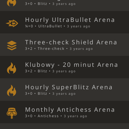
3+0 • Blitz •
3 years ago
Hourly UltraBullet Arena
¼+0 • UltraBullet •
3 years ago
Three-check Shield Arena
3+2 • Three-check •
3 years ago
Klubowy - 20 minut Arena
3+2 • Blitz •
3 years ago
Hourly SuperBlitz Arena
3+0 • Blitz •
3 years ago
Monthly Antichess Arena
3+0 • Antichess •
3 years ago