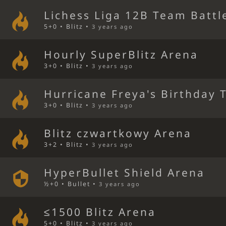
Lichess Liga 12B Team Battl
5+0 • Blitz •
3 years ago
Hourly SuperBlitz Arena
3+0 • Blitz •
3 years ago
Hurricane Freya's Birthday 
3+0 • Blitz •
3 years ago
Blitz czwartkowy Arena
3+2 • Blitz •
3 years ago
HyperBullet Shield Arena
½+0 • Bullet •
3 years ago
≤1500 Blitz Arena
5+0 • Blitz •
3 years ago