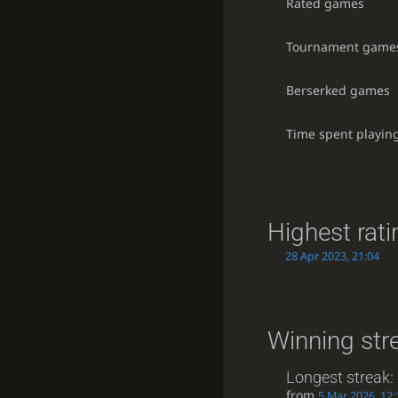
Rated games
Tournament game
Berserked games
Time spent playin
Highest rati
28 Apr 2023, 21:04
Winning str
Longest streak:
from
5 Mar 2026, 12: