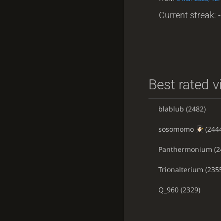
Current streak: -
Best rated v
blablub
(2482)
sosomomo
(244
Panthermonium
(2
Trionalterium
(235
Q_960
(2329)