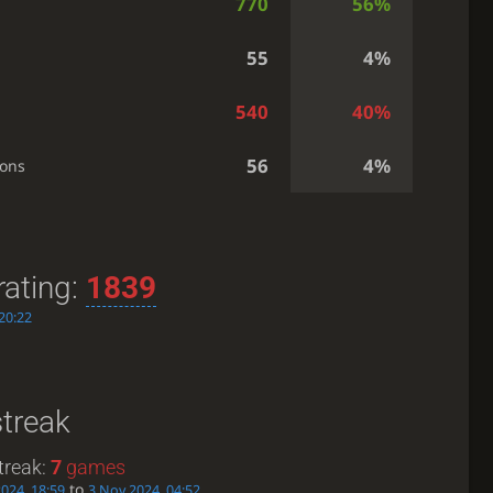
770
56%
55
4%
540
40%
56
4%
ions
rating:
1839
20:22
streak
treak:
7
games
to
024, 18:59
3 Nov 2024, 04:52