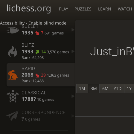
lichess
.org
PLAY
PUZZLES
LEARN
WATCH
Accessibility - Enable blind mode
BULLET
1935
7
691 games
BLITZ
Just_in
1993
14
3,570 games
Rank: 64,208
RAPID
2068
29
1,362 games
Rank: 12,488
1M
3M
6M
YTD
1Y
CLASSICAL
1788?
10 games
CORRESPONDENCE
?
0 games