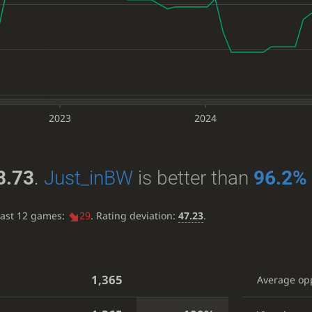
2023
2024
8.73
.
Just_inBW
is better than
96.2%
last 12 games:
29
. Rating deviation:
47.23
.
1,365
Average op