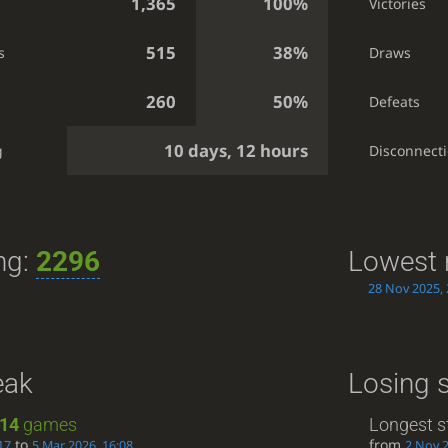
1,365
100%
Victories
515
38%
s
Draws
260
50%
Defeats
10 days, 12 hours
g
Disconnect
ng:
2296
Lowest 
28 Nov 2025, 
eak
Losing 
14
games
Longest s
to
from
17
5 Mar 2026, 16:08
2 Nov 2