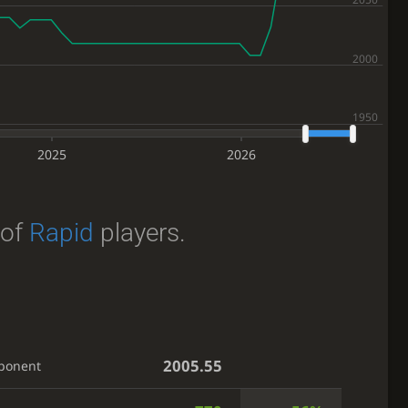
2025
2026
of
Rapid
players.
2005.55
ponent