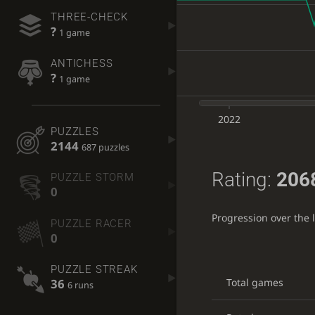
THREE-CHECK
?
1 game
ANTICHESS
?
1 game
2022
PUZZLES
2144
687 puzzles
Rating:
206
PUZZLE STORM
0
Progression over the 
PUZZLE RACER
0
PUZZLE STREAK
Total games
36
6 runs