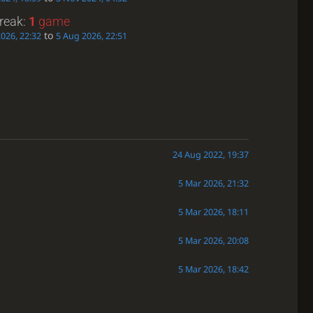
treak:
1
game
to
026, 22:32
5 Aug 2026, 22:51
24 Aug 2022, 19:37
5 Mar 2026, 21:32
5 Mar 2026, 18:11
5 Mar 2026, 20:08
5 Mar 2026, 18:42