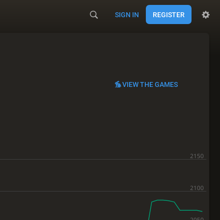
SIGN IN
REGISTER
VIEW THE GAMES