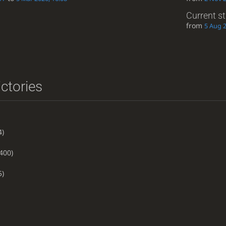
Current s
from
5 Aug 2
ictories
4)
400)
5)