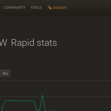
COMMUNITY
TOOLS
DONATE
BW
Rapid stats
ALL