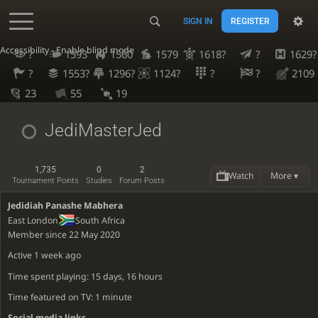
SIGN IN
REGISTER
Accessibility - Enable blind mode
?
1593
1560
1579
1618?
?
1629?
?
1553?
1296?
1124?
?
?
2109
23
55
19
JediMasterJed
1,735
0
2
Watch
More ▾
Tournament Points
Studies
Forum Posts
Jedidiah Panashe Mabhera
East London
South Africa
Member since 22 May 2020
Active
1 week ago
Time spent playing: 15 days, 16 hours
Time featured on TV: 1 minute
Social media links