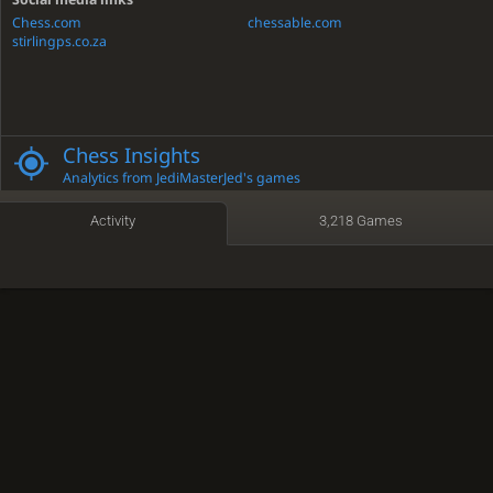
Chess.com
chessable.com
stirlingps.co.za
Chess Insights
Analytics from JediMasterJed's games
Activity
3,218 Games