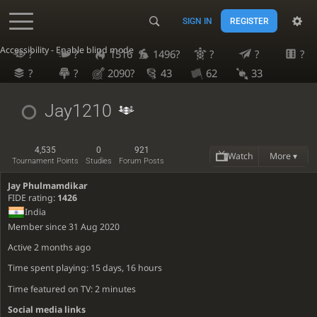
SIGN IN
REGISTER
Accessibility - Enable blind mode
?
?
1516
1496?
?
?
?
?
?
2090?
43
62
33
Jay1210
4,535
0
921
Watch
More ▾
Tournament Points
Studies
Forum Posts
Jay Phulmamdikar
FIDE rating:
1426
India
Member since 31 Aug 2020
Active
2 months ago
Time spent playing: 15 days, 16 hours
Time featured on TV: 2 minutes
Social media links