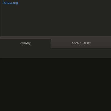
lichess.org
Activity
5,997 Games