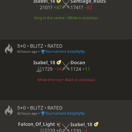
Isabel_18
Santiago_RuizS
2101?
+47
1741?
−82
King in the centre • White is victorious
5+0 • BLITZ • RATED
•
Tournament #ziq69y9p
43 hours ago
Isabel_18
Docan
1729
−14
1124
+11
White time out • Black is victorious
5+0 • BLITZ • RATED
•
Tournament #ziq69y9p
43 hours ago
Falcon_Of_Light
Isabel_18
2220
±0
1730
−1