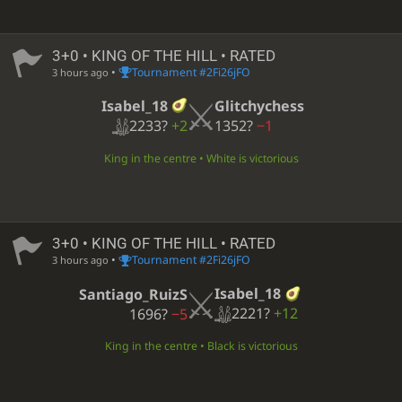
3+0 • KING OF THE HILL • RATED
•
Tournament #2Fi26jFO
3 hours ago
Isabel_18
Glitchychess
2233?
+2
1352?
−1
King in the centre • White is victorious
3+0 • KING OF THE HILL • RATED
•
Tournament #2Fi26jFO
3 hours ago
Isabel_18
Santiago_RuizS
2221?
+12
1696?
−5
King in the centre • Black is victorious