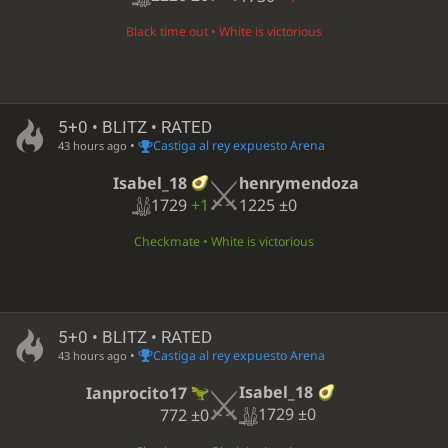
Black time out • White is victorious
5+0 • BLITZ • RATED
•
Castiga al rey expuesto Arena
43 hours ago
Isabel_18
henrymendoza
1729
+1
1225
±0
Checkmate • White is victorious
5+0 • BLITZ • RATED
•
Castiga al rey expuesto Arena
43 hours ago
Isabel_18
Ianprocito17
1729
±0
772
±0