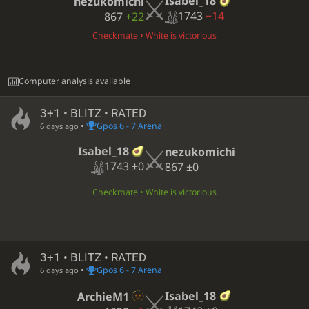
Isabel_18
nezukomichi
1743
−14
867
+22
Checkmate • White is victorious
Computer analysis available
3+1 • BLITZ • RATED
•
Gpos 6 - 7 Arena
6 days ago
Isabel_18
nezukomichi
1743
±0
867
±0
Checkmate • White is victorious
3+1 • BLITZ • RATED
•
Gpos 6 - 7 Arena
6 days ago
Isabel_18
ArchieM1