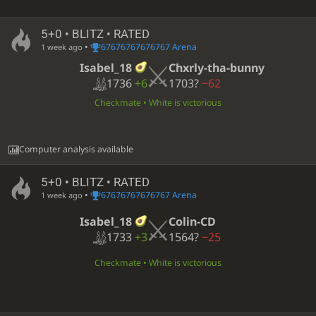
5+0 • BLITZ • RATED
•
67676767676767 Arena
1 week ago
Isabel_18
Chxrly-tha-bunny
1736
+6
1703?
−62
Checkmate • White is victorious
Computer analysis available
5+0 • BLITZ • RATED
•
67676767676767 Arena
1 week ago
Isabel_18
Colin-CD
1733
+3
1564?
−25
Checkmate • White is victorious