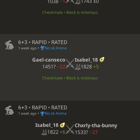
1743
±0
1038
−1
Checkmate • Black is victorious
6+3 • RAPID • RATED
•
No sé Arena
1 week ago
Isabel_18
Gael-canseco
1828
+5
1451?
−22
Checkmate • Black is victorious
6+3 • RAPID • RATED
•
No sé Arena
1 week ago
Isabel_18
Chxrly-tha-bunny
1822
+6
1533?
−27