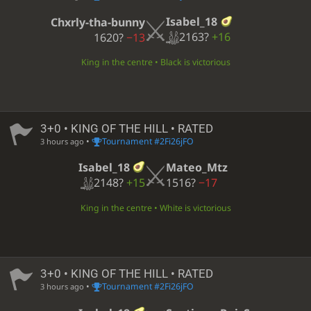
Isabel_18
Chxrly-tha-bunny
2163?
+16
1620?
−13
King in the centre • Black is victorious
3+0 • KING OF THE HILL • RATED
•
Tournament #2Fi26jFO
3 hours ago
Isabel_18
Mateo_Mtz
2148?
+15
1516?
−17
King in the centre • White is victorious
3+0 • KING OF THE HILL • RATED
•
Tournament #2Fi26jFO
3 hours ago