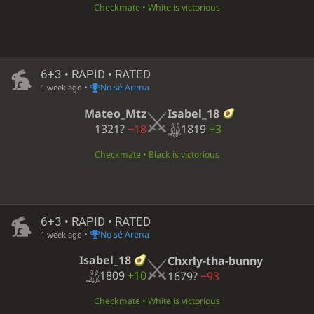
Checkmate • White is victorious
6+3 • RAPID • RATED
•
No sé Arena
1 week ago
Isabel_18
Mateo_Mtz
1819
+3
1321?
−18
Checkmate • Black is victorious
6+3 • RAPID • RATED
•
No sé Arena
1 week ago
Isabel_18
Chxrly-tha-bunny
1809
+10
1679?
−93
Checkmate • White is victorious