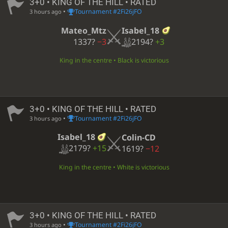
3+0 • KING OF THE HILL • RATED
•
Tournament #2Fi26jFO
3 hours ago
Isabel_18
Mateo_Mtz
2194?
+3
1337?
−3
King in the centre • Black is victorious
3+0 • KING OF THE HILL • RATED
•
Tournament #2Fi26jFO
3 hours ago
Isabel_18
Colin-CD
2179?
+15
1619?
−12
King in the centre • White is victorious
3+0 • KING OF THE HILL • RATED
•
Tournament #2Fi26jFO
3 hours ago