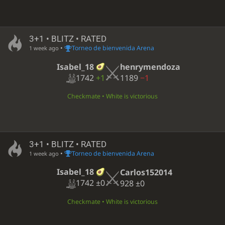
3+1 • BLITZ • RATED
•
Torneo de bienvenida Arena
1 week ago
Isabel_18
henrymendoza
1742
+1
1189
−1
Checkmate • White is victorious
3+1 • BLITZ • RATED
•
Torneo de bienvenida Arena
1 week ago
Isabel_18
Carlos152014
1742
±0
928
±0
Checkmate • White is victorious