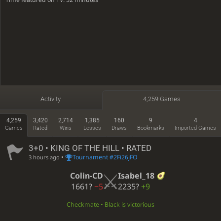
Activity
4,259 Games
4,259
3,420
2,714
1,385
160
9
4
Games
Rated
Wins
Losses
Draws
Bookmarks
Imported Games
3+0 • KING OF THE HILL • RATED
•
Tournament #2Fi26jFO
3 hours ago
Colin-CD
Isabel_18
1661?
−5
2235?
+9
Checkmate • Black is victorious