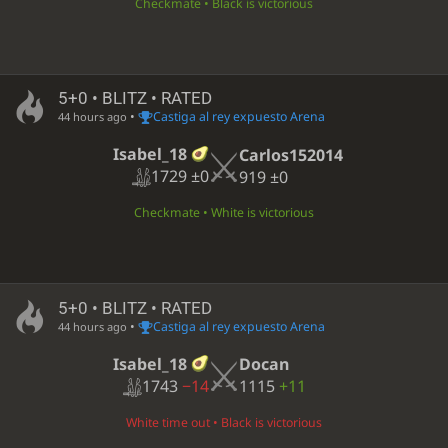
Checkmate • Black is victorious
5+0 • BLITZ • RATED
•
Castiga al rey expuesto Arena
44 hours ago
Isabel_18
Carlos152014
1729
±0
919
±0
Checkmate • White is victorious
5+0 • BLITZ • RATED
•
Castiga al rey expuesto Arena
44 hours ago
Isabel_18
Docan
1743
−14
1115
+11
White time out • Black is victorious