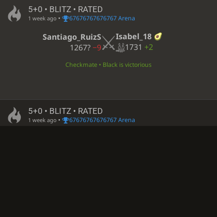
5+0 • BLITZ • RATED
•
67676767676767 Arena
1 week ago
Isabel_18
Santiago_RuizS
1731
+2
1267?
−9
Checkmate • Black is victorious
5+0 • BLITZ • RATED
•
67676767676767 Arena
1 week ago
Isabel_18
Chxrly-tha-bunny
1724
+7
1803?
−112
Checkmate • White is victorious
Computer analysis available
5+0 • BLITZ • RATED