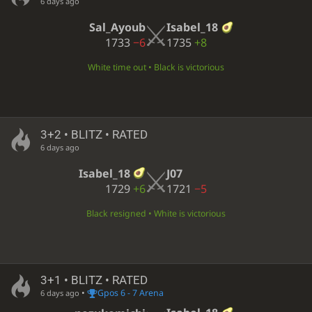
6 days ago
Sal_Ayoub
Isabel_18
1733
−6
1735
+8
White time out • Black is victorious
3+2 • BLITZ • RATED
6 days ago
Isabel_18
J07
1729
+6
1721
−5
Black resigned • White is victorious
3+1 • BLITZ • RATED
•
Gpos 6 - 7 Arena
6 days ago