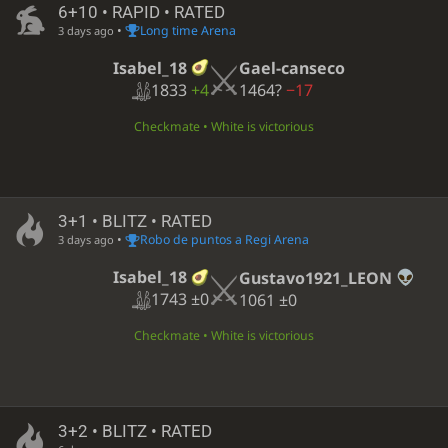
6+10 • RAPID • RATED
•
Long time Arena
3 days ago
Isabel_18
Gael-canseco
1833
+4
1464?
−17
Checkmate • White is victorious
3+1 • BLITZ • RATED
•
Robo de puntos a Regi Arena
3 days ago
Isabel_18
Gustavo1921_LEON
1743
±0
1061
±0
Checkmate • White is victorious
3+2 • BLITZ • RATED