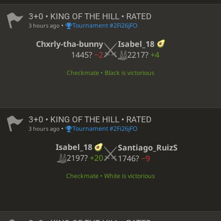
3+0 • KING OF THE HILL • RATED
•
Tournament #2Fi26jFO
3 hours ago
Isabel_18
Chxrly-tha-bunny
2217?
+4
1445?
−2
Checkmate • Black is victorious
3+0 • KING OF THE HILL • RATED
•
Tournament #2Fi26jFO
3 hours ago
Isabel_18
Santiago_RuizS
2197?
+20
1746?
−9
Checkmate • White is victorious