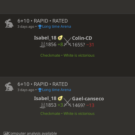
6+10 • RAPID • RATED
•
Long time Arena
3 days ago
Isabel_18
Colin-CD
1856
+8
1655?
−31
Checkmate • White is victorious
6+10 • RAPID • RATED
•
Long time Arena
3 days ago
Isabel_18
Gael-canseco
1853
+3
1469?
−13
Checkmate • White is victorious
Computer analysis available