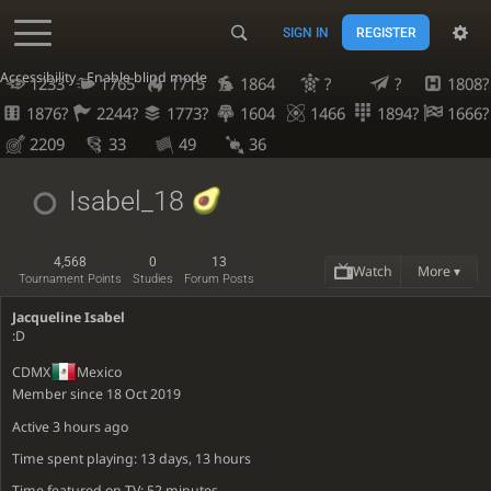
SIGN IN
REGISTER
Accessibility - Enable blind mode
1233
1765
1715
1864
?
?
1808?
1876?
2244?
1773?
1604
1466
1894?
1666?
2209
33
49
36
Isabel_18
4,568
0
13
Watch
More ▾
Tournament Points
Studies
Forum Posts
Jacqueline Isabel
:D
CDMX
Mexico
Member since 18 Oct 2019
Active
3 hours ago
Time spent playing: 13 days, 13 hours
Time featured on TV: 52 minutes