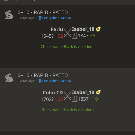
6+10 • RAPID • RATED
•
Long time Arena
3 days ago
Isabel_18
Feriu
1847
+6
1545?
−62
Checkmate • Black is victorious
6+10 • RAPID • RATED
•
Long time Arena
3 days ago
Isabel_18
Colin-CD
1837
+10
1702?
−62
Checkmate • Black is victorious